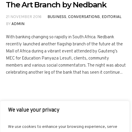
The Art Branch by Nedbank
21 NOVEMBER 2016
BUSINESS
,
CONVERSATIONS
,
EDITORIAL
BY
ADMIN
With banking changing so rapidly in South Africa. Nedbank
recently launched another flagship branch of the future at the
Mall of Africa during a vibrant event attended by Gauteng’s
MEC for Education Panyaza Lesufi, clients, community
members and various social commentators. The night was about
celebrating another leg of the bank that has seen it continue...
We value your privacy
FACEBOOK
TWITTER
INSTAGRAM
PINTEREST
We use cookies to enhance your browsing experience, serve
BLOGLOVIN
GOOGLE+
RSS