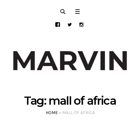
Tag:
mall of africa
HOME
»
MALL OF AFRICA