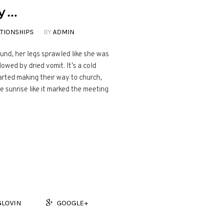
y …
TIONSHIPS
BY
ADMIN
ound, her legs sprawled like she was
lowed by dried vomit. It’s a cold
rted making their way to church,
 sunrise like it marked the meeting
GLOVIN
GOOGLE+