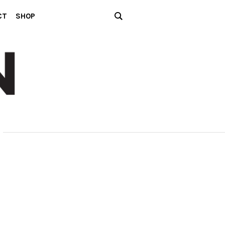
CT
SHOP