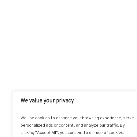
We value your privacy
We use cookies to enhance your browsing experience, serve
personalized ads or content, and analyze our traffic. By
FACEBOOK
T
clicking "Accept All", you consent to our use of cookies.