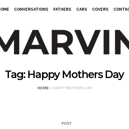
HOME
CONVERSATIONS
FATHERS
CARS
COVERS
CONTA
Tag:
Happy Mothers Day
HOME
»
HAPPY MOTHERS DAY
POST