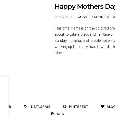
Happy Mothers Da
9 MAY 2016
CONVERSATIONS
,
RELA
This time Mama is on the cold red gr
about to take a step, and her face pil
Sunday morning, and people have sta
walking up the rusty road towards the
place...
WITTER
INSTAGRAM
PINTEREST
BLO
RSS