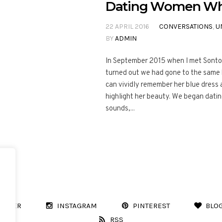
Dating Women Who 
22 APRIL 2016
CONVERSATIONS
,
U
BY
ADMIN
In September 2015 when I met Sonto a
turned out we had gone to the same h
can vividly remember her blue dress
highlight her beauty. We began datin
sounds,...
WITTER
INSTAGRAM
PINTEREST
BLO
RSS