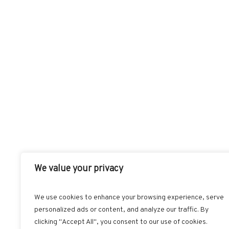
We value your privacy
We use cookies to enhance your browsing experience, serve
personalized ads or content, and analyze our traffic. By
FACEBOOK
T
clicking "Accept All", you consent to our use of cookies.