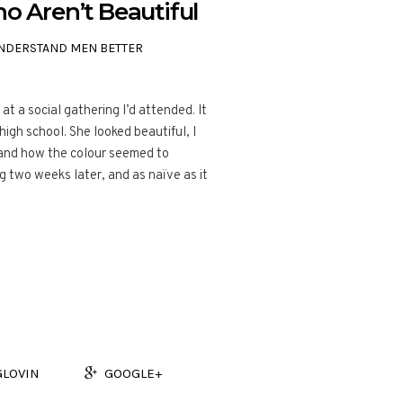
Aren’t Beautiful
NDERSTAND MEN BETTER
t a social gathering I’d attended. It
igh school. She looked beautiful, I
 and how the colour seemed to
g two weeks later, and as naïve as it
GLOVIN
GOOGLE+