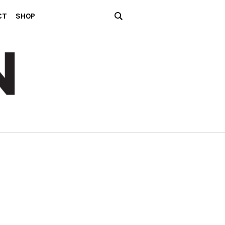
CT
SHOP