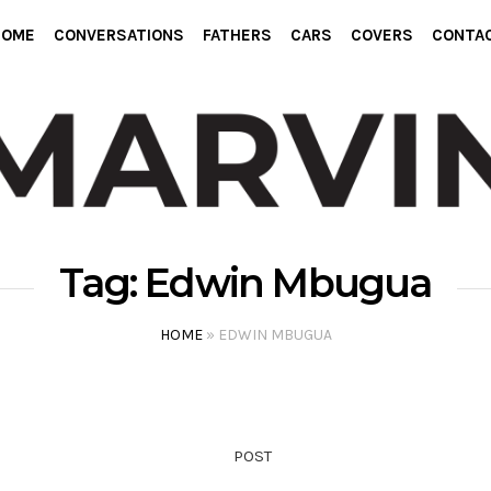
HOME
CONVERSATIONS
FATHERS
CARS
COVERS
CONTA
Tag:
Edwin Mbugua
HOME
»
EDWIN MBUGUA
POST