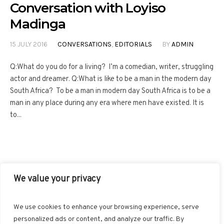
Conversation with Loyiso
Madinga
15 JULY 2016
CONVERSATIONS
,
EDITORIALS
BY
ADMIN
Q:What do you do for a living? I’m a comedian, writer, struggling
actor and dreamer. Q:What is like to be a man in the modern day
South Africa? To be a man in modern day South Africa is to be a
man in any place during any era where men have existed. It is
to...
We value your privacy
FACEBOOK
TWITTER
INSTAGRAM
PINTEREST
We use cookies to enhance your browsing experience, serve
BLOGLOVIN
GOOGLE+
RSS
personalized ads or content, and analyze our traffic. By