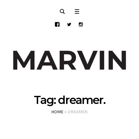
Tag:
dreamer.
HOME
»
DREAMER.