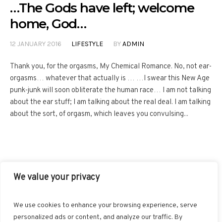
…The Gods have left; welcome
home, God…
12 JANUARY 2016
LIFESTYLE
BY
ADMIN
Thank you, for the orgasms, My Chemical Romance. No, not ear-
orgasms… whatever that actually is … …I swear this New Age
punk-junk will soon obliterate the human race… I am not talking
about the ear stuff; I am talking about the real deal. I am talking
about the sort, of orgasm, which leaves you convulsing...
We value your privacy
FACEBOOK
TWITTER
INSTAGRAM
PINTEREST
We use cookies to enhance your browsing experience, serve
BLOGLOVIN
GOOGLE+
RSS
personalized ads or content, and analyze our traffic. By