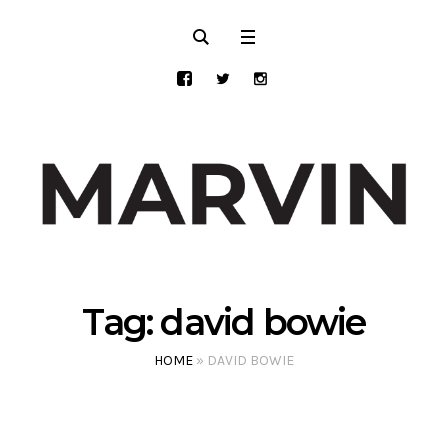
Tag:
david bowie
HOME
»
DAVID BOWIE