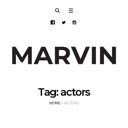
Tag:
actors
HOME
»
ACTORS