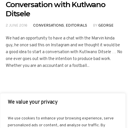
Conversation with Kutlwano
Ditsele
2 JUNE 2016
CONVERSATIONS
,
EDITORIALS
BY
GEORGE
We had an opportunity to have a chat with the Marvin kinda
guy, he once said this on Instagram and we thought it would be
a good idea to start a conversation with Kutlwano Ditsele … No
one ever goes out with the intention to produce bad work.
Whether you are an accountant or a football...
We value your privacy
FACEBOOK
TWITTER
INSTAGRAM
PINTEREST
We use cookies to enhance your browsing experience, serve
BLOGLOVIN
GOOGLE+
RSS
personalized ads or content, and analyze our traffic. By