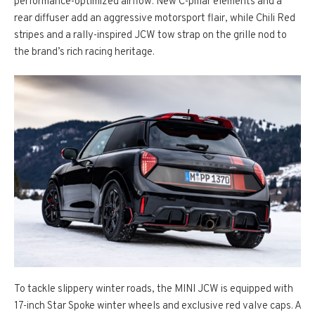
performance-optimized airflow. New C-pillar elements and a
rear diffuser add an aggressive motorsport flair, while Chili Red
stripes and a rally-inspired JCW tow strap on the grille nod to
the brand’s rich racing heritage.
To tackle slippery winter roads, the MINI JCW is equipped with
17-inch Star Spoke winter wheels and exclusive red valve caps. A