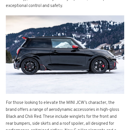
exceptional control and safety.
For those looking to elevate the MINI JCW’s character, the
brand offers a range of aerodynamic accessories in high-gloss
Black and Chili Red. These include winglets for the front and
rear bumpers, side skirts and a roof spoiler, all designed for