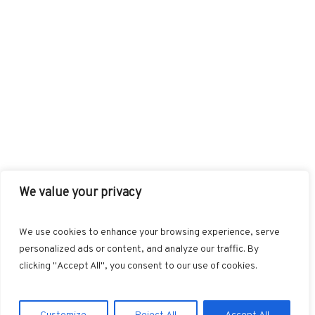
We value your privacy
FACEBOOK
TWITTER
INSTAGRAM
PINTEREST
We use cookies to enhance your browsing experience, serve
BLOGLOVIN
GOOGLE+
RSS
personalized ads or content, and analyze our traffic. By
clicking "Accept All", you consent to our use of cookies.