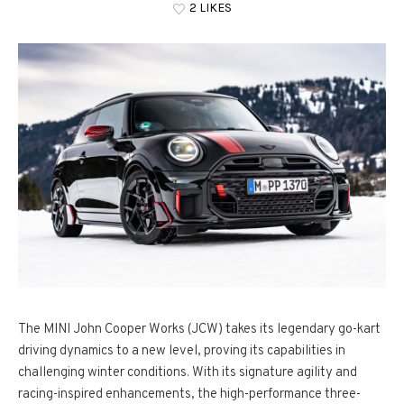
2 LIKES
The MINI John Cooper Works (JCW) takes its legendary go-kart
driving dynamics to a new level, proving its capabilities in
challenging winter conditions. With its signature agility and
racing-inspired enhancements, the high-performance three-