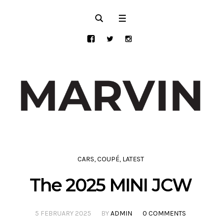
CARS
,
COUPÉ
,
LATEST
The 2025 MINI JCW
5 FEBRUARY 2025
BY
ADMIN
0 COMMENTS