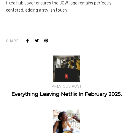
fixed hub cover ensures the JCW logo remains perfectly
centered, adding a stylish touch.
SHARE:
PREVIOUS POST
Everything Leaving Netflix In February 2025.