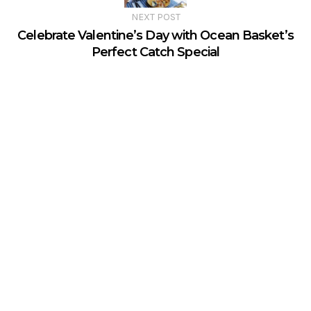
NEXT POST
Celebrate Valentine’s Day with Ocean Basket’s
Perfect Catch Special