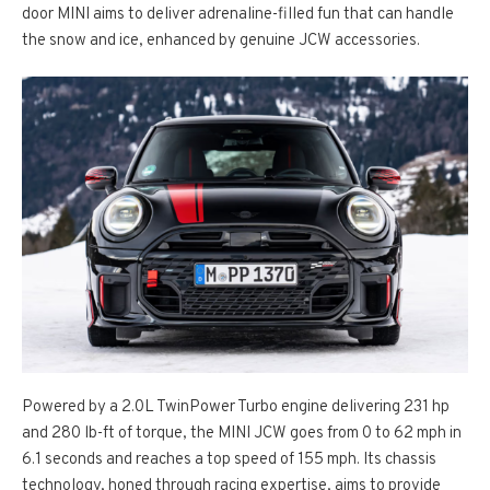
door MINI aims to deliver adrenaline-filled fun that can handle
the snow and ice, enhanced by genuine JCW accessories.
Powered by a 2.0L TwinPower Turbo engine delivering 231 hp
and 280 lb-ft of torque, the MINI JCW goes from 0 to 62 mph in
6.1 seconds and reaches a top speed of 155 mph. Its chassis
technology, honed through racing expertise, aims to provide