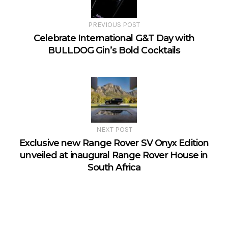
PREVIOUS POST
Celebrate International G&T Day with
BULLDOG Gin’s Bold Cocktails
NEXT POST
Exclusive new Range Rover SV Onyx Edition
unveiled at inaugural Range Rover House in
South Africa