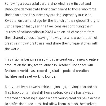
Following a successful partnership which saw Bisquit and
Dubouché demonstrate their commitment to those who forge
their own paths to success by putting legendary musician,
Kwesta, on center stage for the launch of their global ‘Story to
Sip’ campaign last year, the two icons are continuing their
journey of collaboration in 2024 with an initiative born from
their shared values of paving the way for a new generation of
creative innovators to rise, and share their unique stories with
the world.
This vision is being realised with the creation of a new creative
production facility, set to launch in October. The space will
feature a world class recording studio, podcast creation
facilities and a networking lounge.
Motivated by his own humble beginnings, having recorded his
first tracks on a makeshift home setup, Kwesta has always
dreamed of creating a space where young creators have access
to professional facilities that allow them to push themselves