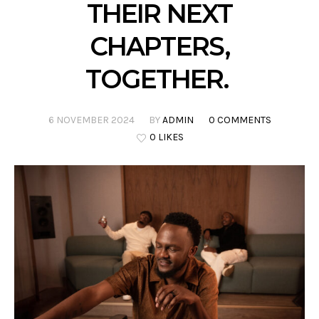
THEIR NEXT
CHAPTERS,
TOGETHER.
6 NOVEMBER 2024
BY
ADMIN
0 COMMENTS
0 LIKES