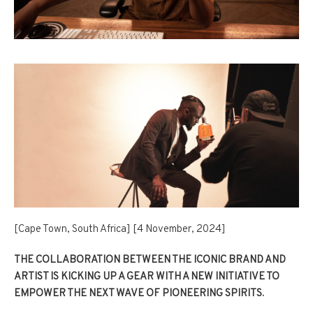
[Cape Town, South Africa] [4 November, 2024]
THE COLLABORATION BETWEEN THE ICONIC BRAND AND
ARTIST IS KICKING UP A GEAR WITH A NEW INITIATIVE TO
EMPOWER THE NEXT WAVE OF PIONEERING SPIRITS.