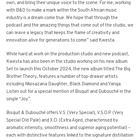
own, and bring their unique voice to the scene. For me, working
with B&D to make a mark within the South African music
industry is a dream come true. We hope that through the
podcast and the amazing things that come out of the studio, we
can leave a legacy that keeps the flame of creativity and
innovation alive for generations to come” said Kwesta.
While hard at work on the production studio and new podcast,
Kwesta has also been in the studio working on his new album.
Set to launch this October 2024, the new album titled The Big
Brother Theory, features a number of top-drawer artists
including Nkosazana Daughter, Black Diamond and Yanga.
Listen out for a special mention of Bisquit and Dubouché in the
single “Joy”.
Bisquit & Dubouché offers V.S. (Very Special), V.S.O.P. (Very
Special Old Pale) and X.O. (Extra Aged, characterised by
aromatic intensity, smoothness and superior aging potential) –
each with distinctive features linked to the signature distillation