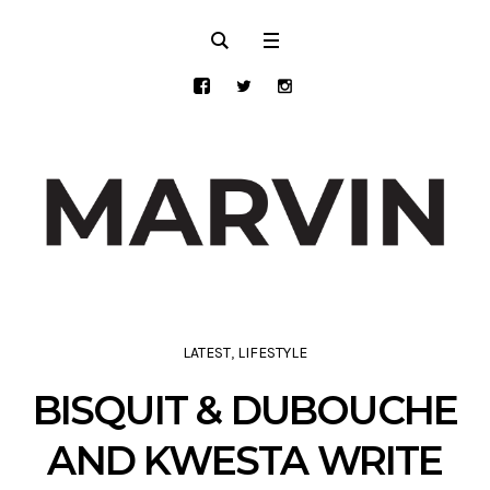
LATEST
,
LIFESTYLE
BISQUIT & DUBOUCHE
AND KWESTA WRITE