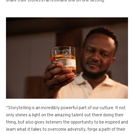
share their stories in an intimate one on one setting.
“Storytelling is an incredibly powerful part of our culture. It not
only shines a light on the amazing talent out there doing their
thing, but also gives listeners the opportunity to be inspired and
learn what it takes to overcome adversity, forge a path of their