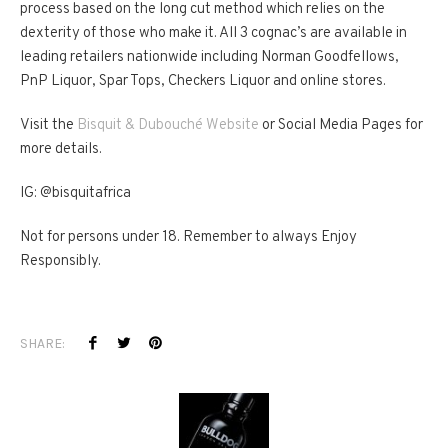
process based on the long cut method which relies on the
dexterity of those who make it. All 3 cognac’s are available in
leading retailers nationwide including Norman Goodfellows,
PnP Liquor, Spar Tops, Checkers Liquor and online stores.
Visit the
Bisquit & Dubouché Website
or Social Media Pages for
more details.
IG: @bisquitafrica
Not for persons under 18. Remember to always Enjoy
Responsibly.
SHARE: