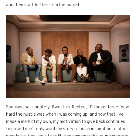
and their craft further from the outset.
Speaking passionately, Kwesta reflected, “I’ll never forget how
hard the hustle was when I was coming up, and now that I’ve
made a mark of my own, my motivation to give back continues
to grow. I don’t only want my story to be an inspiration to other