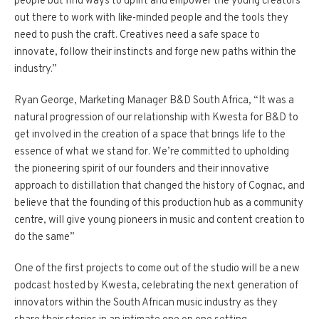
people but find ways to uplift and empower the young creators
out there to work with like-minded people and the tools they
need to push the craft. Creatives need a safe space to
innovate, follow their instincts and forge new paths within the
industry.”
Ryan George, Marketing Manager B&D South Africa, “It was a
natural progression of our relationship with Kwesta for B&D to
get involved in the creation of a space that brings life to the
essence of what we stand for. We’re committed to upholding
the pioneering spirit of our founders and their innovative
approach to distillation that changed the history of Cognac, and
believe that the founding of this production hub as a community
centre, will give young pioneers in music and content creation to
do the same”
One of the first projects to come out of the studio will be a new
podcast hosted by Kwesta, celebrating the next generation of
innovators within the South African music industry as they