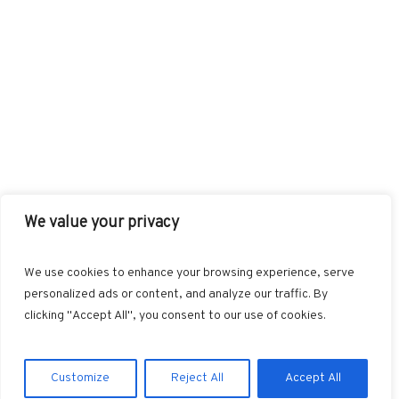
We value your privacy
FACEBOOK
TWITTER
INSTAGRAM
PINTEREST
We use cookies to enhance your browsing experience, serve
BLOGLOVIN
GOOGLE+
RSS
personalized ads or content, and analyze our traffic. By
clicking "Accept All", you consent to our use of cookies.
Customize
Reject All
Accept All
Marvin © 2025. All Rights Reserved.