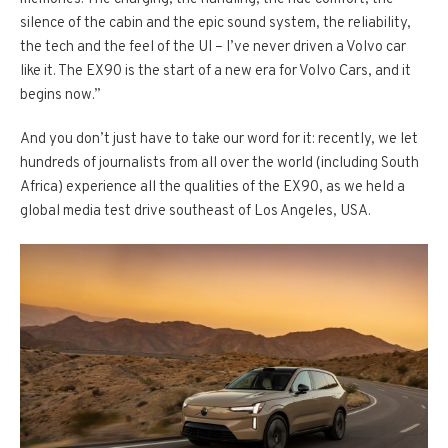
silence of the cabin and the epic sound system, the reliability,
the tech and the feel of the UI – I’ve never driven a Volvo car
like it. The EX90 is the start of a new era for Volvo Cars, and it
begins now.”
And you don’t just have to take our word for it: recently, we let
hundreds of journalists from all over the world (including South
Africa) experience all the qualities of the EX90, as we held a
global media test drive southeast of Los Angeles, USA.