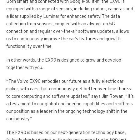
Born smart and connected with Google-built­-in, the EX90 is
equipped with a range of sensors, including radars, cameras and
a lidar supplied by Luminar for enhanced safety. The data
collection from sensors, coupled with an always-­on 5G
connection and regular over-­the-­air software updates, allows
us to continuously improve the car’s features and grow its
functionality over time.
In other words, the EX90 is designed to grow and develop
together with you.
“The Volvo EX90 embodies our future as a fully electric car
maker, with cars that continuously get better over time thanks
to core computing and software updates,” says Jim Rowan. “It’s
a testament to our global engineering capabilities and reaffirms
our position as a leader in the ongoing technology shift in the
car industry.”
The EX90 is based on our next­-generation technology base,