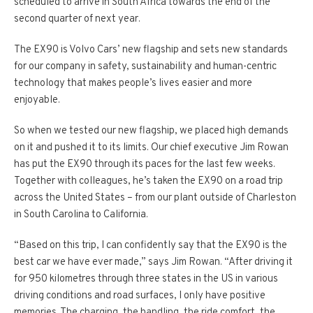
scheduled to arrive in South Africa towards the end of the
second quarter of next year.
The EX90 is Volvo Cars’ new flagship and sets new standards
for our company in safety, sustainability and human­-centric
technology that makes people’s lives easier and more
enjoyable.
So when we tested our new flagship, we placed high demands
on it and pushed it to its limits. Our chief executive Jim Rowan
has put the EX90 through its paces for the last few weeks.
Together with colleagues, he’s taken the EX90 on a road trip
across the United States – from our plant outside of Charleston
in South Carolina to California.
“Based on this trip, I can confidently say that the EX90 is the
best car we have ever made,” says Jim Rowan. “After driving it
for 950 kilometres through three states in the US in various
driving conditions and road surfaces, I only have positive
memories. The charging, the handling, the ride comfort, the