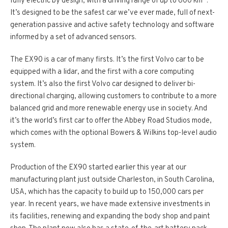
fully electric by design, with a driving range of up to 600 km*.
It’s designed to be the safest car we’ve ever made, full of next­-
generation passive and active safety technology and software
informed by a set of advanced sensors.
The EX90 is a car of many firsts. It’s the first Volvo car to be
equipped with a lidar, and the first with a core computing
system. It’s also the first Volvo car designed to deliver bi­-
directional charging, allowing customers to contribute to a more
balanced grid and more renewable energy use in society. And
it’s the world’s first car to offer the Abbey Road Studios mode,
which comes with the optional Bowers & Wilkins top-­level audio
system.
Production of the EX90 started earlier this year at our
manufacturing plant just outside Charleston, in South Carolina,
USA, which has the capacity to build up to 150,000 cars per
year. In recent years, we have made extensive investments in
its facilities, renewing and expanding the body shop and paint