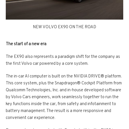
NEW VOLVO EX90 ON THE ROAD
The start of a new era
The EX90 also represents a paradigm shift for the company as
the first Volvo car powered by a core system.
The in-­car AI computer is built on the NVIDIA DRIVE® platform.
This core system, plus the Snapdragon® Cockpit Platform from
Qualcomm Technologies, Inc. and in-­house developed software
by Volvo Cars engineers, work seamlessly together to run the
key functions inside the car, from safety and infotainment to
battery management. The result is a more responsive and
convenient car experience.