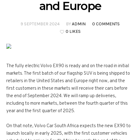
and Europe
9 SEPTEMBER 2024
BY
ADMIN
0 COMMENTS
0 LIKES
The fully electric Volvo EX90 is ready and on the road in initial
markets. The first batch of our flagship SUV is being shipped to
retailers in the United States and Europe right now, and the
first customers in these markets will receive their cars before
the end of September 2024. We will ramp up deliveries,
including to more markets, between the fourth quarter of this
year and the first quarter of 2025.
On that note, Volvo Car South Africa expects the new EX90 to
launch locally in early 2025, with the first customer vehicles