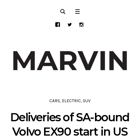
CARS
,
ELECTRIC
,
SUV
Deliveries of SA-bound
Volvo EX90 start in US