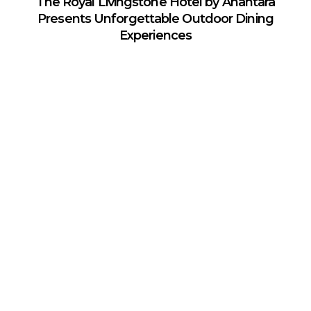
The Royal Livingstone Hotel by Anantara
Presents Unforgettable Outdoor Dining
Experiences