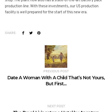
shop. The plant now also has a state-­of-­the-­art battery pack
production line. With these investments, our US production
facility is well­ prepared for the start of this new era.
SHARE:
PREVIOUS POST
Date A Woman With A Child That’s Not Yours,
But First…
NEXT POST