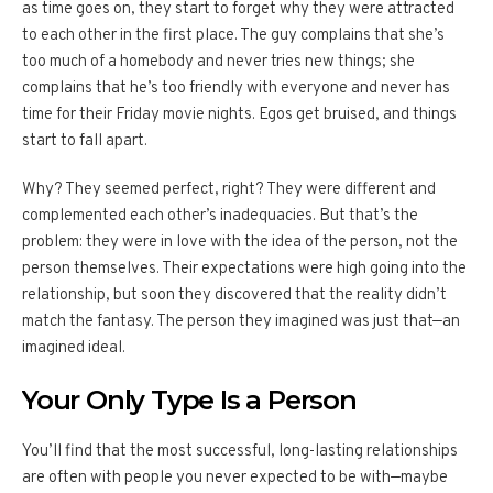
as time goes on, they start to forget why they were attracted
to each other in the first place. The guy complains that she’s
too much of a homebody and never tries new things; she
complains that he’s too friendly with everyone and never has
time for their Friday movie nights. Egos get bruised, and things
start to fall apart.
Why? They seemed perfect, right? They were different and
complemented each other’s inadequacies. But that’s the
problem: they were in love with the idea of the person, not the
person themselves. Their expectations were high going into the
relationship, but soon they discovered that the reality didn’t
match the fantasy. The person they imagined was just that—an
imagined ideal.
Your Only Type Is a Person
You’ll find that the most successful, long-lasting relationships
are often with people you never expected to be with—maybe