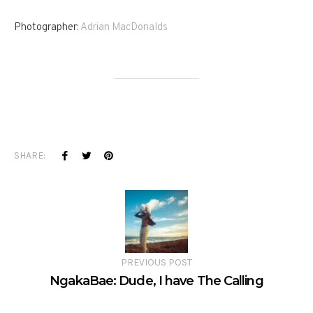
Photographer:
Adrian MacDonalds
SHARE:
PREVIOUS POST
NgakaBae: Dude, I have The Calling