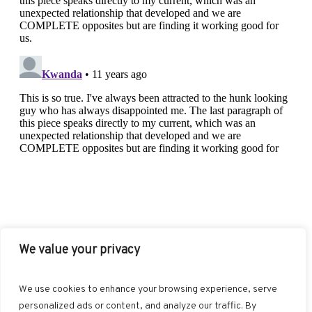
We value your privacy
FACEBOOK
TWITTER
INSTAGRAM
PINTEREST
We use cookies to enhance your browsing experience, serve
BLOGLOVIN
GOOGLE+
RSS
personalized ads or content, and analyze our traffic. By