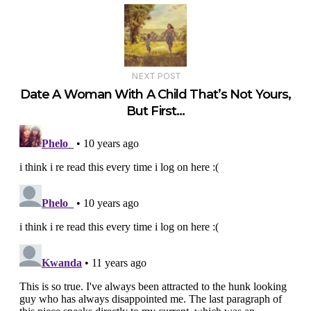
NEXT POST
Date A Woman With A Child That’s Not Yours,
But First…