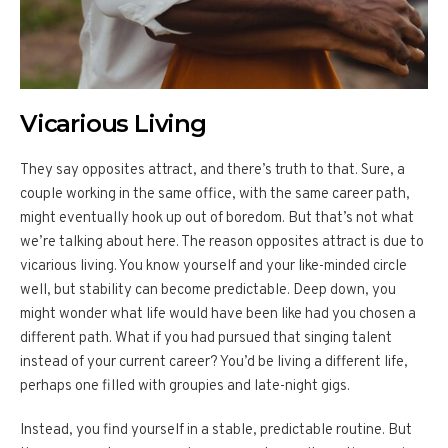
Vicarious Living
They say opposites attract, and there’s truth to that. Sure, a
couple working in the same office, with the same career path,
might eventually hook up out of boredom. But that’s not what
we’re talking about here. The reason opposites attract is due to
vicarious living. You know yourself and your like-minded circle
well, but stability can become predictable. Deep down, you
might wonder what life would have been like had you chosen a
different path. What if you had pursued that singing talent
instead of your current career? You’d be living a different life,
perhaps one filled with groupies and late-night gigs.
Instead, you find yourself in a stable, predictable routine. But