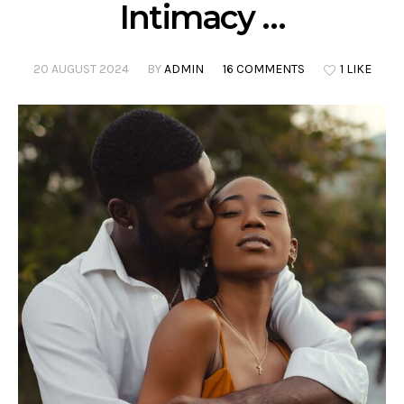
Intimacy …
20 AUGUST 2024
BY
ADMIN
16 COMMENTS
1 LIKE