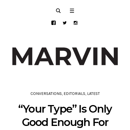
CONVERSATIONS
,
EDITORIALS
,
LATEST
“Your Type” Is Only
Good Enough For