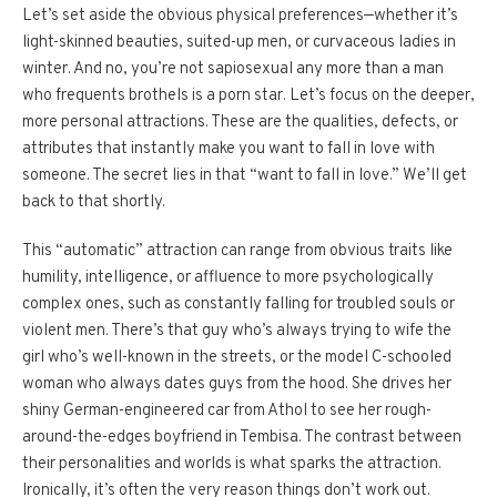
Let’s set aside the obvious physical preferences—whether it’s
light-skinned beauties, suited-up men, or curvaceous ladies in
winter. And no, you’re not sapiosexual any more than a man
who frequents brothels is a porn star. Let’s focus on the deeper,
more personal attractions. These are the qualities, defects, or
attributes that instantly make you want to fall in love with
someone. The secret lies in that “want to fall in love.” We’ll get
back to that shortly.
This “automatic” attraction can range from obvious traits like
humility, intelligence, or affluence to more psychologically
complex ones, such as constantly falling for troubled souls or
violent men. There’s that guy who’s always trying to wife the
girl who’s well-known in the streets, or the model C-schooled
woman who always dates guys from the hood. She drives her
shiny German-engineered car from Athol to see her rough-
around-the-edges boyfriend in Tembisa. The contrast between
their personalities and worlds is what sparks the attraction.
Ironically, it’s often the very reason things don’t work out.