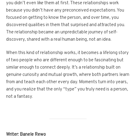
you didn’t even like them at first. These relationships work
because you didn’t have any preconceived expectations. You
focused on getting to know the person, and over time, you
discovered qualities in them that surprised and attracted you.
The relationship became an unpredictable journey of self-
discovery, shared with a real human being, not an idea.
When this kind of relationship works, it becomes a lifelong story
of two people who are different enough to be fascinating but
similar enough to connect deeply. It’s a relationship built on
genuine curiosity and mutual growth, where both partners learn
from and teach each other every day. Moments turn into years,
and you realize that the only “type” you truly need is a person,
not a fantasy.
Writer: Banele Rewo