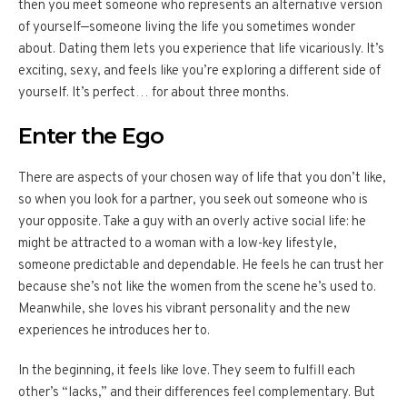
then you meet someone who represents an alternative version
of yourself—someone living the life you sometimes wonder
about. Dating them lets you experience that life vicariously. It’s
exciting, sexy, and feels like you’re exploring a different side of
yourself. It’s perfect… for about three months.
Enter the Ego
There are aspects of your chosen way of life that you don’t like,
so when you look for a partner, you seek out someone who is
your opposite. Take a guy with an overly active social life: he
might be attracted to a woman with a low-key lifestyle,
someone predictable and dependable. He feels he can trust her
because she’s not like the women from the scene he’s used to.
Meanwhile, she loves his vibrant personality and the new
experiences he introduces her to.
In the beginning, it feels like love. They seem to fulfill each
other’s “lacks,” and their differences feel complementary. But