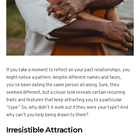
If you take a moment to reflect on your past relationships, you
might notice a pattern: despite different names and faces,
you’ve been dating the same person all along. Sure, they
seemed different, but a closer look reveals certain recurring
traits and features that keep attracting you to a particular
“type.” So, why didn’t it work out if they were your type? And
why can’t you help being drawn to them?
Irresistible Attraction