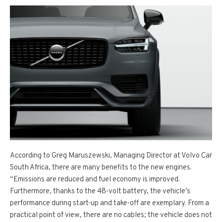
According to Greg Maruszewski, Managing Director at Volvo Car
South Africa, there are many benefits to the new engines.
“Emissions are reduced and fuel economy is improved.
Furthermore, thanks to the 48-volt battery, the vehicle’s
performance during start-up and take-off are exemplary. From a
practical point of view, there are no cables; the vehicle does not