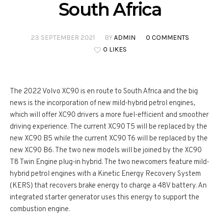
South Africa
23 SEPTEMBER 2021
BY
ADMIN
0 COMMENTS
0 LIKES
The 2022 Volvo XC90 is en route to South Africa and the big
news is the incorporation of new mild-hybrid petrol engines,
which will offer XC90 drivers a more fuel-efficient and smoother
driving experience. The current XC90 T5 will be replaced by the
new XC90 B5 while the current XC90 T6 will be replaced by the
new XC90 B6. The two new models will be joined by the XC90
T8 Twin Engine plug-in hybrid. The two newcomers feature mild-
hybrid petrol engines with a Kinetic Energy Recovery System
(KERS) that recovers brake energy to charge a 48V battery. An
integrated starter generator uses this energy to support the
combustion engine.