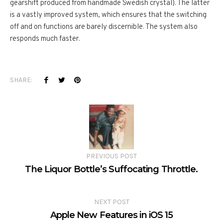
gearshift produced from handmade Swedish crystal). The latter
is a vastly improved system, which ensures that the switching
off and on functions are barely discernible. The system also
responds much faster.
SHARE:
PREVIOUS POST
The Liquor Bottle’s Suffocating Throttle.
NEXT POST
Apple New Features in iOS 15