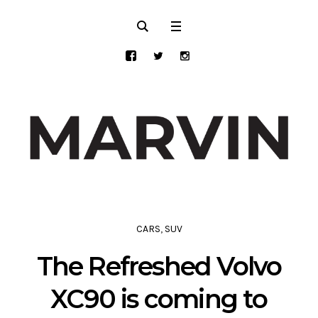
CARS
,
SUV
The Refreshed Volvo
XC90 is coming to