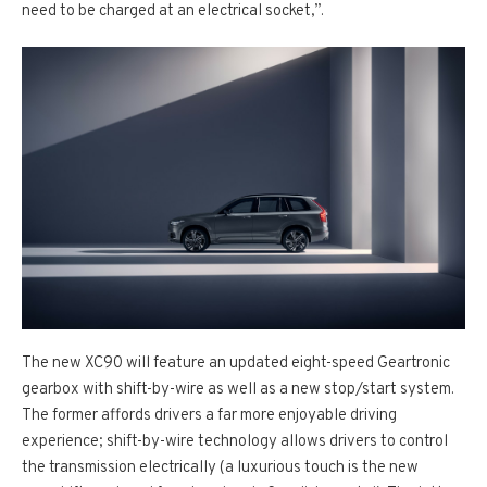
need to be charged at an electrical socket,”.
The new XC90 will feature an updated eight-speed Geartronic
gearbox with shift-by-wire as well as a new stop/start system.
The former affords drivers a far more enjoyable driving
experience; shift-by-wire technology allows drivers to control
the transmission electrically (a luxurious touch is the new