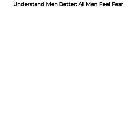
Understand Men Better: All Men Feel Fear