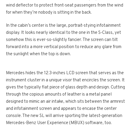
wind deflector to protect front-seat passengers from the wind
for when they’re nobody is sitting in the back.
In the cabin’s center is the large, portrait-stying infotainment
display. It looks nearly identical to the one in the S-Class, yet
somehow this is ever-so-slightly fancier. The screen can tilt
forward into a more vertical position to reduce any glare from
the sunlight when the top is down.
Mercedes hides the 12.3-inches LCD screen that serves as the
instrument cluster in a unique visor that encircles the screen. It
gives the typically flat piece of glass depth and design. Cutting
through the copious amounts of leather is a metal panel
designed to mimic an air intake, which sits between the armrest
and infotainment screen and appears to encase the center
console. The new SL will arrive sporting the latest-generation
Mercedes-Benz User Experience (MBUX) software, too.