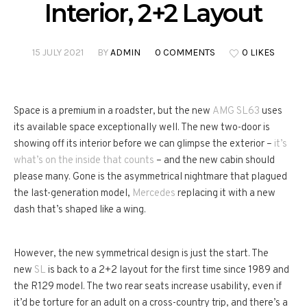
Interior, 2+2 Layout
15 JULY 2021
BY
ADMIN
0 COMMENTS
0 LIKES
Space is a premium in a roadster, but the new
AMG SL63
uses
its available space exceptionally well. The new two-door is
showing off its interior before we can glimpse the exterior –
it’s
what’s on the inside that counts
– and the new cabin should
please many. Gone is the asymmetrical nightmare that plagued
the last-generation model,
Mercedes
replacing it with a new
dash that’s shaped like a wing.
However, the new symmetrical design is just the start. The
new
SL
is back to a 2+2 layout for the first time since 1989 and
the R129 model. The two rear seats increase usability, even if
it’d be torture for an adult on a cross-country trip, and there’s a