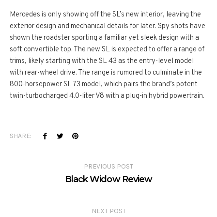
Mercedes is only showing off the SL’s new interior, leaving the
exterior design and mechanical details for later. Spy shots have
shown the roadster sporting a familiar yet sleek design with a
soft convertible top. The new SL is expected to offer a range of
trims, likely starting with the SL 43 as the entry-level model
with rear-wheel drive. The range is rumored to culminate in the
800-horsepower SL 73 model, which pairs the brand’s potent
twin-turbocharged 4.0-liter V8 with a plug-in hybrid powertrain.
SHARE:
PREVIOUS POST
Black Widow Review
NEXT POST