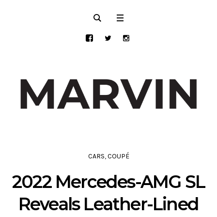
CARS
,
COUPÉ
2022 Mercedes-AMG SL
Reveals Leather-Lined