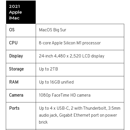
2021
Apple
iMac
OS
MacOS Big Sur
CPU
8-core Apple Silicon M1 processor
Display
24-inch 4,480 x 2,520 LCD display
Storage
Up to 2TB
RAM
Up to 16GB unified
Camera
1080p FaceTime HD camera
Ports
Up to 4 x USB-C, 2 with Thunderbolt, 3.5mm
audio jack, Gigabit Ethernet port on power
brick