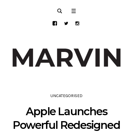
UNCATEGORISED
Apple Launches
Powerful Redesigned