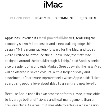
iMac
21 APRIL 2021
BY
ADMIN
0 COMMENTS
0 LIKES
Apple has unveiled its
most powerful iMac
yet, featuring the
company’s own M1 processor and a new cutting-edge thin
design. “M1 is a gigantic leap forward for the Mac, and today
we’re excited to introduce the all-new iMac, the first Mac
designed around the breakthrough M1 chip,” said Apple’s senior
vice president of Worldwide Market Greg Joswiak. The new iMac
will be offered in seven colours, with a larger display and
assortment of hardware improvements which Apple said: “takes
everything people love about iMac to an entirely new level”.
Because Apple used its own processor for this iMac, it was able
to leverage better efficiency and heat management than on
previous chips. As a result, it was able to achieve a new design