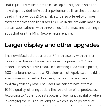
that is just 11.5 millimeters thin. On top of this, Apple said the
new chip provided 85% better performance than the processor
used in the previous 21.5-inch iMac. It also offered two times
faster graphics than the discrete GPUs in the previous model in
certain applications, with three times faster machine learning in
apps that use the M1’s 16-core neural engine.
Larger display and other upgrades
The new iMac features a larger 24-inch display with thinner
bezels in a chassis of a similar size as the previous 21.5-inch
model. It boasts a 4.5K resolution, offering 11.33 million pixels,
600 nits brightness, and a P3 colour gamut. Apple said the iMac
also comes with the best camera, microphone, and sound
system yet in any Mac. The FaceTime camera now offers a
1080p quality, offering double the resolution of its predecessor.
According to Apple, it boasts powerful low light capability when
leveraging the M1’s neural engine, which also helps produce