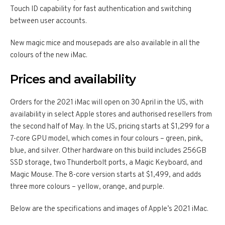
Touch ID capability for fast authentication and switching
between user accounts.
New magic mice and mousepads are also available in all the
colours of the new iMac.
Prices and availability
Orders for the 2021 iMac will open on 30 April in the US, with
availability in select Apple stores and authorised resellers from
the second half of May. In the US, pricing starts at $1,299 for a
7-core GPU model, which comes in four colours – green, pink,
blue, and silver. Other hardware on this build includes 256GB
SSD storage, two Thunderbolt ports, a Magic Keyboard, and
Magic Mouse. The 8-core version starts at $1,499, and adds
three more colours – yellow, orange, and purple.
Below are the specifications and images of Apple’s 2021 iMac.