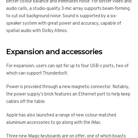
better colour balance and eliminates noise. For better video and
audio calls, a studio-quality 3-mic array supports beam-forming
to cut out background noise. Sound is supported by a six-
speaker system with great power and accuracy, capable of
spatial audio with Dolby Atmos.
Expansion and accessories
For expansion, users can opt for up to four USB-c ports, two of
which can support Thunderbolt.
Power is provided through a new magnetic connector. Notably,
the power supply’s brick features an Ethernet port to help keep
cables off the table.
Apple has also launched a range of new colour-matched
aluminium accessories to go along with the iMac.
Three new Magic keyboards are on offer, one of which boasts