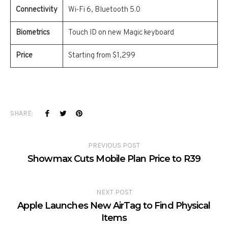
Connectivity
Wi-Fi 6, Bluetooth 5.0
Biometrics
Touch ID on new Magic keyboard
Price
Starting from $1,299
SHARE:
PREVIOUS POST
Showmax Cuts Mobile Plan Price to R39
NEXT POST
Apple Launches New AirTag to Find Physical
Items