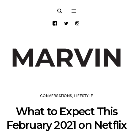
CONVERSATIONS
,
LIFESTYLE
What to Expect This
February 2021 on Netflix