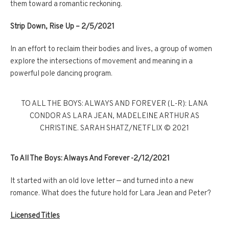
them toward a romantic reckoning.
Strip Down, Rise Up – 2/5/2021
In an effort to reclaim their bodies and lives, a group of women
explore the intersections of movement and meaning in a
powerful pole dancing program.
TO ALL THE BOYS: ALWAYS AND FOREVER (L-R): LANA
CONDOR AS LARA JEAN, MADELEINE ARTHUR AS
CHRISTINE. SARAH SHATZ/NETFLIX © 2021
To All The Boys: Always And Forever -2/12/2021
It started with an old love letter — and turned into a new
romance. What does the future hold for Lara Jean and Peter?
Licensed Titles