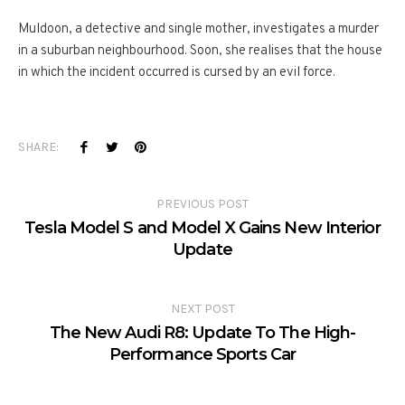
Muldoon, a detective and single mother, investigates a murder
in a suburban neighbourhood. Soon, she realises that the house
in which the incident occurred is cursed by an evil force.
SHARE:
PREVIOUS POST
Tesla Model S and Model X Gains New Interior
Update
NEXT POST
The New Audi R8: Update To The High-
Performance Sports Car