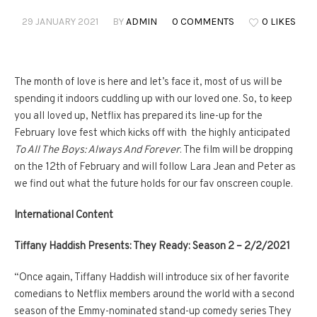
29 JANUARY 2021
BY
ADMIN
0 COMMENTS
0 LIKES
The month of love is here and let’s face it, most of us will be
spending it indoors cuddling up with our loved one. So, to keep
you all loved up, Netflix has prepared its line-up for the
February love fest which kicks off with the highly anticipated
To All The Boys: Always And Forever
. The film will be dropping
on the 12th of February and will follow Lara Jean and Peter as
we find out what the future holds for our fav onscreen couple.
International Content
Tiffany Haddish Presents: They Ready: Season 2
– 2/2/2021
“Once again, Tiffany Haddish will introduce six of her favorite
comedians to Netflix members around the world with a second
season of the Emmy-nominated stand-up comedy series They