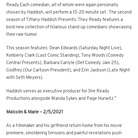
Ready.Each comedian, all of whom were again personally
chosen by Haddish, will perform a 15-20 minute set. The second
season of Tiffany Haddish Presents: They Ready features a
bold new collection of hilarious stand-up comedians showcasing
their raw humor.
This season features: Dean Edwards (Saturday Night Live),
Kimberly Clark (Last Comic Standing), Tony Woods (Comedy
Central Presents), Barbara Carlyle (Def Comedy Jam 25),
Godfrey (Our Cartoon President), and Erin Jackson (Late Night
with Seth Meyers).
Haddish serves as executive producer for She Ready
Productions alongside Wanda Sykes and Page Hurwitz.”
Malcolm & Marie – 2/5/2021
As a filmmaker and his girlfriend return home from his movie
premiere, smoldering tensions and painful revelations push