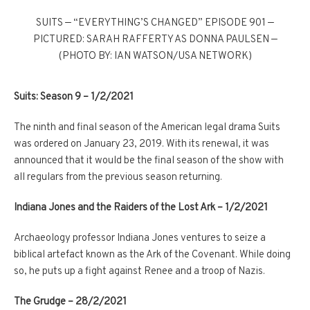
SUITS — “EVERYTHING’S CHANGED” EPISODE 901 —
PICTURED: SARAH RAFFERTY AS DONNA PAULSEN —
(PHOTO BY: IAN WATSON/USA NETWORK)
Suits: Season 9 –
1/2/2021
The ninth and final season of the American legal drama Suits
was ordered on January 23, 2019. With its renewal, it was
announced that it would be the final season of the show with
all regulars from the previous season returning.
Indiana Jones and the Raiders of the Lost Ark –
1/2/2021
Archaeology professor Indiana Jones ventures to seize a
biblical artefact known as the Ark of the Covenant. While doing
so, he puts up a fight against Renee and a troop of Nazis.
The Grudge –
28/2/2021