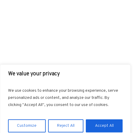
We value your privacy
FACEBOOK
TWITTER
INSTAGRAM
PINTEREST
We use cookies to enhance your browsing experience, serve
BLOGLOVIN
GOOGLE+
RSS
personalized ads or content, and analyze our traffic. By
clicking "Accept All", you consent to our use of cookies.
Customize
Reject All
Accept All
Marvin © 2025. All Rights Reserved.