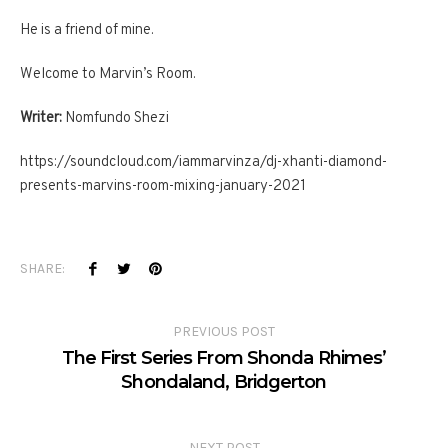
He is a friend of mine.
Welcome to Marvin’s Room.
Writer:
Nomfundo Shezi
https://soundcloud.com/iammarvinza/dj-xhanti-diamond-
presents-marvins-room-mixing-january-2021
SHARE:
PREVIOUS POST
The First Series From Shonda Rhimes’
Shondaland, Bridgerton
NEXT POST