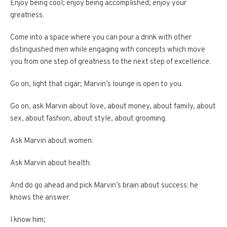
Enjoy being cool; enjoy being accomplished; enjoy your
greatness.
Come into a space where you can pour a drink with other
distinguished men while engaging with concepts which move
you from one step of greatness to the next step of excellence.
Go on, light that cigar; Marvin’s lounge is open to you.
Go on, ask Marvin about love, about money, about family, about
sex, about fashion, about style, about grooming.
Ask Marvin about women.
Ask Marvin about health.
And do go ahead and pick Marvin’s brain about success: he
knows the answer.
I know him;