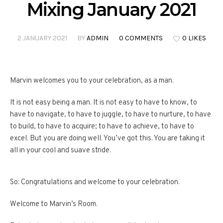
Mixing January 2021
2 JANUARY 2021
BY
ADMIN
0 COMMENTS
0 LIKES
Marvin welcomes you to your celebration, as a man.
It is not easy being a man. It is not easy to have to know, to
have to navigate, to have to juggle, to have to nurture, to have
to build, to have to acquire; to have to achieve, to have to
excel. But you are doing well. You’ve got this. You are taking it
all in your cool and suave stride.
So: Congratulations and welcome to your celebration.
Welcome to Marvin’s Room.