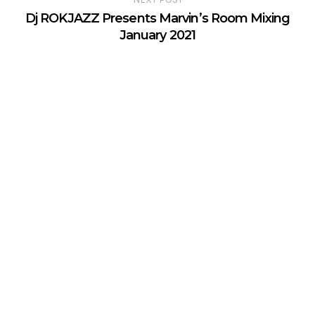
Dj ROKJAZZ Presents Marvin’s Room Mixing
January 2021