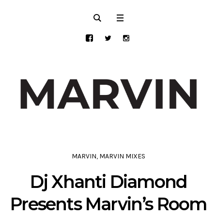
MARVIN
,
MARVIN MIXES
Dj Xhanti Diamond
Presents Marvin’s Room