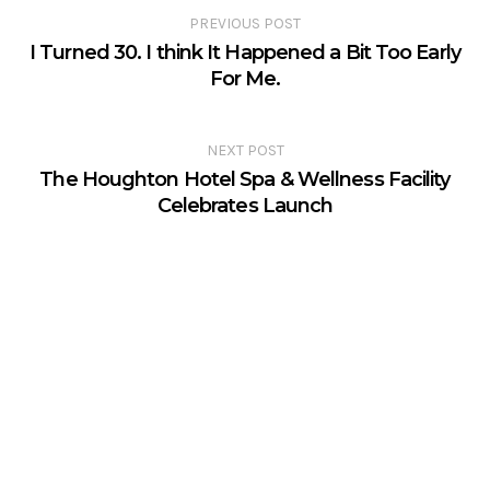
PREVIOUS POST
I Turned 30. I think It Happened a Bit Too Early
For Me.
NEXT POST
The Houghton Hotel Spa & Wellness Facility
Celebrates Launch