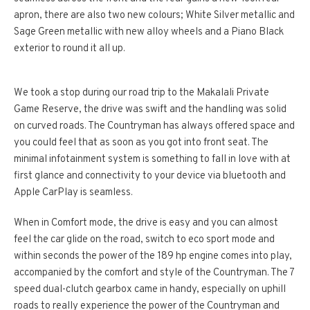
apron, there are also two new colours; White Silver metallic and
Sage Green metallic with new alloy wheels and a Piano Black
exterior to round it all up.
We took a stop during our road trip to the Makalali Private
Game Reserve, the drive was swift and the handling was solid
on curved roads. The Countryman has always offered space and
you could feel that as soon as you got into front seat. The
minimal infotainment system is something to fall in love with at
first glance and connectivity to your device via bluetooth and
Apple CarPlay is seamless.
When in Comfort mode, the drive is easy and you can almost
feel the car glide on the road, switch to eco sport mode and
within seconds the power of the 189 hp engine comes into play,
accompanied by the comfort and style of the Countryman. The 7
speed dual-clutch gearbox came in handy, especially on uphill
roads to really experience the power of the Countryman and