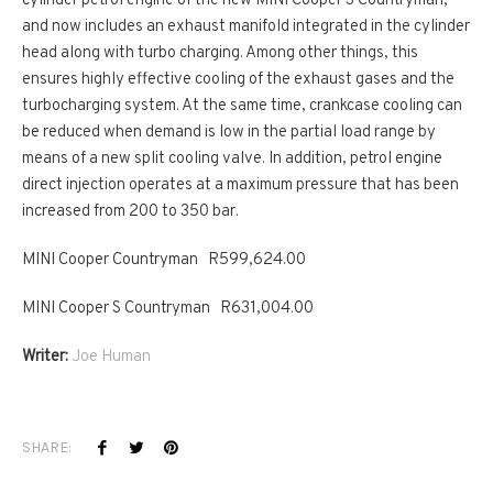
cylinder petrol engine of the new MINI Cooper S Countryman,
and now includes an exhaust manifold integrated in the cylinder
head along with turbo charging. Among other things, this
ensures highly effective cooling of the exhaust gases and the
turbocharging system. At the same time, crankcase cooling can
be reduced when demand is low in the partial load range by
means of a new split cooling valve. In addition, petrol engine
direct injection operates at a maximum pressure that has been
increased from 200 to 350 bar.
MINI Cooper Countryman R599,624.00
MINI Cooper S Countryman R631,004.00
Writer:
Joe Human
SHARE: