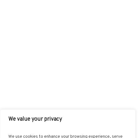
We value your privacy
FACEBOOK
TWITTER
INSTAGRAM
PINTEREST
We use cookies to enhance your browsing experience, serve