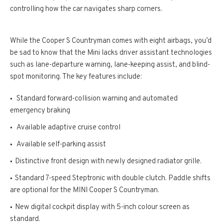
controlling how the car navigates sharp corners.
While the Cooper S Countryman comes with eight airbags, you’d
be sad to know that the Mini lacks driver assistant technologies
such as lane-departure warning, lane-keeping assist, and blind-
spot monitoring. The key features include:
Standard forward-collision warning and automated
emergency braking
Available adaptive cruise control
Available self-parking assist
Distinctive front design with newly designed radiator grille.
Standard 7-speed Steptronic with double clutch. Paddle shifts
are optional for the MINI Cooper S Countryman.
New digital cockpit display with 5-inch colour screen as
standard.