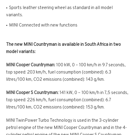
Sports leather steering wheel as standard in all model
variants.
MINI Connected with new functions
The new MINI Countryman is available in South Africa in two
model variants:
MINI Cooper Countryman:
100 kW, 0 – 100 km/h in 9.7 seconds,
top speed: 203 km/h, fuel consumption (combined): 6.3
litres/100 km, CO2 emissions (combined): 143 g/km.
MINI Cooper S Countryman:
141 kW, 0 – 100 km/h in 7,5 seconds,
top speed: 226 km/h, fuel consumption (combined): 6.7
litres/100 km, CO2 emissions (combined): 153 g/km.
MINI TwinPower Turbo Technology is used in the 3-cylinder
petrol engine of the new MINI Cooper Countryman and in the 4-