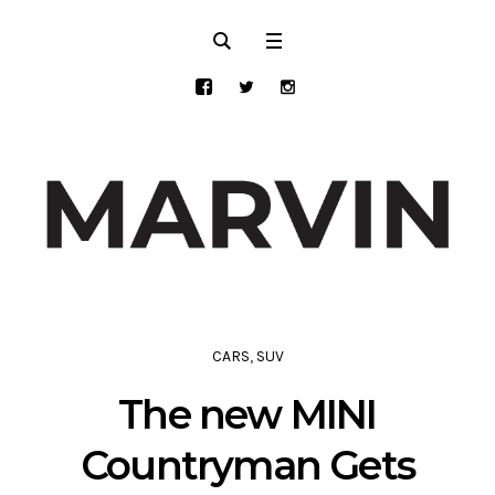
CARS
,
SUV
The new MINI
Countryman Gets