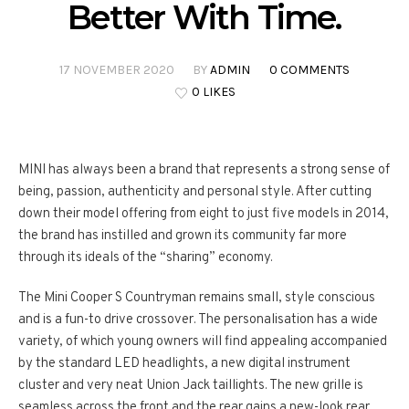
Better With Time.
17 NOVEMBER 2020
BY
ADMIN
0 COMMENTS
0 LIKES
MINI has always been a brand that represents a strong sense of
being, passion, authenticity and personal style. After cutting
down their model offering from eight to just five models in 2014,
the brand has instilled and grown its community far more
through its ideals of the “sharing” economy.
The Mini Cooper S Countryman remains small, style conscious
and is a fun-to drive crossover. The personalisation has a wide
variety, of which young owners will find appealing accompanied
by the standard LED headlights, a new digital instrument
cluster and very neat Union Jack taillights. The new grille is
seamless across the front and the rear gains a new-look rear