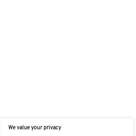
We value your privacy
FACEBOOK
TWITTER