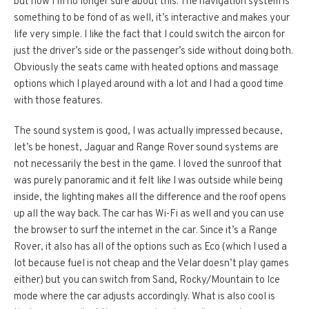
but now I’m no longer sure about this. The navigation system is
something to be fond of as well, it’s interactive and makes your
life very simple. I like the fact that I could switch the aircon for
just the driver’s side or the passenger’s side without doing both.
Obviously the seats came with heated options and massage
options which I played around with a lot and I had a good time
with those features.
The sound system is good, I was actually impressed because,
let’s be honest, Jaguar and Range Rover sound systems are
not necessarily the best in the game. I loved the sunroof that
was purely panoramic and it felt like I was outside while being
inside, the lighting makes all the difference and the roof opens
up all the way back. The car has Wi-Fi as well and you can use
the browser to surf the internet in the car. Since it’s a Range
Rover, it also has all of the options such as Eco (which I used a
lot because fuel is not cheap and the Velar doesn’t play games
either) but you can switch from Sand, Rocky/Mountain to Ice
mode where the car adjusts accordingly. What is also cool is