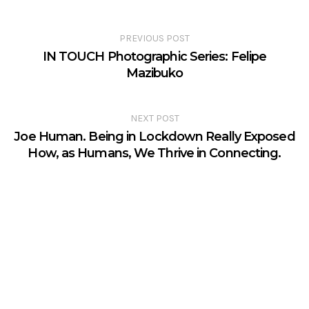
PREVIOUS POST
IN TOUCH Photographic Series: Felipe
Mazibuko
NEXT POST
Joe Human. Being in Lockdown Really Exposed
How, as Humans, We Thrive in Connecting.