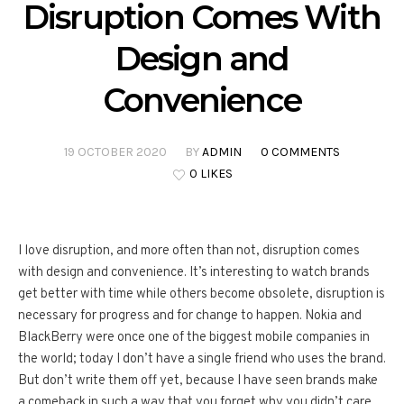
Disruption Comes With
Design and
Convenience
19 OCTOBER 2020
BY
ADMIN
0 COMMENTS
0 LIKES
I love disruption, and more often than not, disruption comes
with design and convenience. It’s interesting to watch brands
get better with time while others become obsolete, disruption is
necessary for progress and for change to happen. Nokia and
BlackBerry were once one of the biggest mobile companies in
the world; today I don’t have a single friend who uses the brand.
But don’t write them off yet, because I have seen brands make
a comeback in such a way that you forget why you didn’t care