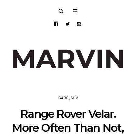
CARS
,
SUV
Range Rover Velar.
More Often Than Not,