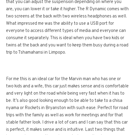
that you can adjust the suspension depending on where you
are, you can lower it or take it higher. The R Dynamic comes with
two screens at the back with two wireless headphones as well.
What impressed me was the ability to use a USB port for
everyone to access different types of media and everyone can
consume it separately. This is ideal when you have two kids or
twins at the back and you want to keep them busy during a road
trip to Tshamahansi in Limpopo.
For me this is an ideal car for the Marvin man who has one or
two kids and a wife, this car just makes sense and is comfortable
and very light on the road while being very fast when it has to
be. It’s also good looking enough to be able to take to a chisa
nyama or Rockets in Bryanston with such ease. Perfect for road
trips with the family as well as work for meetings and for that
stable father look. I drive a lot of cars and I can say that this car
is perfect, it makes sense and is intuitive. Last two things that