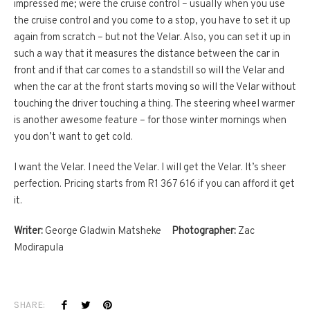
impressed me; were the cruise control – usually when you use
the cruise control and you come to a stop, you have to set it up
again from scratch – but not the Velar. Also, you can set it up in
such a way that it measures the distance between the car in
front and if that car comes to a standstill so will the Velar and
when the car at the front starts moving so will the Velar without
touching the driver touching a thing. The steering wheel warmer
is another awesome feature – for those winter mornings when
you don’t want to get cold.
I want the Velar. I need the Velar. I will get the Velar. It’s sheer
perfection. Pricing starts from R1 367 616 if you can afford it get
it.
Writer:
George Gladwin Matsheke
Photographer:
Zac
Modirapula
SHARE: