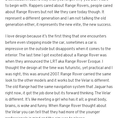
to begin with. Rappers cared about Range Rovers, people cared
about Range Rovers but not like they care today though. It
represent a different generation and I am not talking the old
generation either, it represents the new elite, the new success.
I love design because it’s the first thing that one encounters
before even stepping inside the car, sometimes a car is
impressive on the outside but disappoints when it comes to the
interior. The last time I got excited about a Range Rover was
when they announced the LRT aka Range Rover Evoque. I
thought the design at the time was futuristic, yet practical and I
was right, this was around 2007. Range Rover carried the same
look to the other models and it works but the Velar is different.
The old Range had the same navigation system that Jaguar has
right now, it got the job done but its forward thinking. The Velar
is different. It’s like meeting a girl who has it all; a great body,
brains, is woke and funny. When Range Rover thought about
the Velar you can tell that they had more of the younger