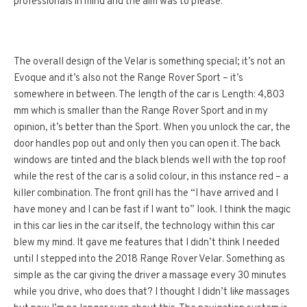
professionals in mind and the aim was to please.
The overall design of the Velar is something special; it’s not an
Evoque and it’s also not the Range Rover Sport – it’s
somewhere in between. The length of the car is Length: 4,803
mm which is smaller than the Range Rover Sport and in my
opinion, it’s better than the Sport. When you unlock the car, the
door handles pop out and only then you can open it. The back
windows are tinted and the black blends well with the top roof
while the rest of the car is a solid colour, in this instance red – a
killer combination. The front grill has the “I have arrived and I
have money and I can be fast if I want to” look. I think the magic
in this car lies in the car itself, the technology within this car
blew my mind. It gave me features that I didn’t think I needed
until I stepped into the 2018 Range Rover Velar. Something as
simple as the car giving the driver a massage every 30 minutes
while you drive, who does that? I thought I didn’t like massages