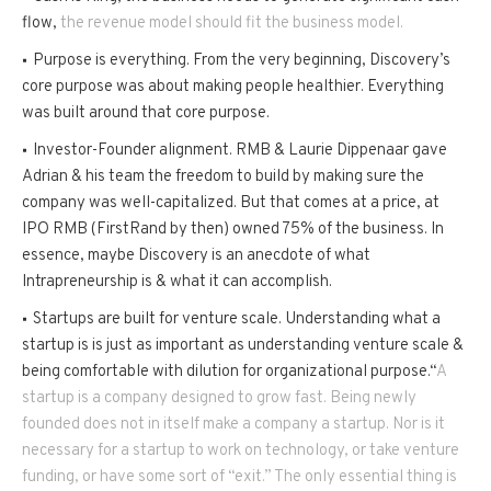
flow,
the revenue model should fit the business model.
Purpose is everything. From the very beginning, Discovery’s
core purpose was about making people healthier. Everything
was built around that core purpose.
Investor-Founder alignment. RMB & Laurie Dippenaar gave
Adrian & his team the freedom to build by making sure the
company was well-capitalized. But that comes at a price, at
IPO RMB (FirstRand by then) owned 75% of the business. In
essence, maybe Discovery is an anecdote of what
Intrapreneurship is & what it can accomplish.
Startups are built for venture scale. Understanding what a
startup is is just as important as understanding venture scale &
being comfortable with dilution for organizational purpose.“
A
startup is a company designed to grow fast. Being newly
founded does not in itself make a company a startup. Nor is it
necessary for a startup to work on technology, or take venture
funding, or have some sort of “exit.” The only essential thing is