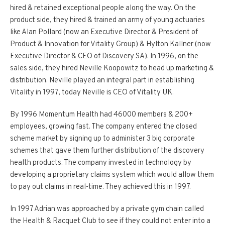
hired & retained exceptional people along the way. On the
product side, they hired & trained an army of young actuaries
like Alan Pollard (now an Executive Director & President of
Product & Innovation for Vitality Group) & Hylton Kallner (now
Executive Director & CEO of Discovery SA). In 1996, on the
sales side, they hired Neville Koopowitz to head up marketing &
distribution. Neville played an integral part in establishing
Vitality in 1997, today Neville is CEO of Vitality UK.
By 1996 Momentum Health had 46000 members & 200+
employees, growing fast. The company entered the closed
scheme market by signing up to administer 3 big corporate
schemes that gave them further distribution of the discovery
health products. The company invested in technology by
developing a proprietary claims system which would allow them
to pay out claims in real-time. They achieved this in 1997.
In 1997 Adrian was approached by a private gym chain called
the Health & Racquet Club to see if they could not enter into a