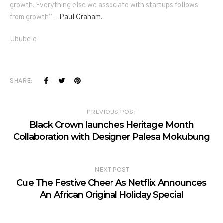
growth. Everything else we associate with startups follows
from growth”
– Paul Graham.
Ububele
SHARE:
PREVIOUS POST
Black Crown launches Heritage Month
Collaboration with Designer Palesa Mokubung
NEXT POST
Cue The Festive Cheer As Netflix Announces
An African Original Holiday Special