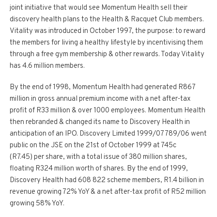
joint initiative that would see Momentum Health sell their
discovery health plans to the Health & Racquet Club members.
Vitality was introduced in October 1997, the purpose: to reward
the members for living a healthy lifestyle by incentivising them
through a free gym membership & other rewards. Today Vitality
has 4.6 million members.
By the end of 1998, Momentum Health had generated R867
million in gross annual premium income with a net after-tax
profit of R33 million & over 1000 employees. Momentum Health
then rebranded & changed its name to Discovery Health in
anticipation of an IPO. Discovery Limited 1999/07789/06 went
public on the JSE on the 21st of October 1999 at 745c
(R7.45) per share, with a total issue of 380 million shares,
floating R324 million worth of shares. By the end of 1999,
Discovery Health had 608 822 scheme members, R1.4 billion in
revenue growing 72% YoY & a net after-tax profit of R52 million
growing 58% YoY.