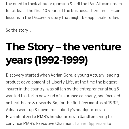
the need to think about expansion & sell the Pan African dream
for at least the first 10 years of the business. There are certain
lessons in the Discovery story that might be applicable today.
So the story…
The Story – the venture
years (1992-1999)
Discovery started when Adrian Gore, a young Actuary leading
product development at Liberty Life, at the time the biggest
insurer in the country, was bitten by the entrepreneurial bug &
wanted to start a new kind of insurance company, one focused
on healthcare & rewards. So, for the first few months of 1992,
Adrian went up & down from Liberty’s headquarters in
Braamfontein to RMB’s headquarters in Sandton trying to
convince RMB’s Executive Chairman,
Laurie Dippenaar
to