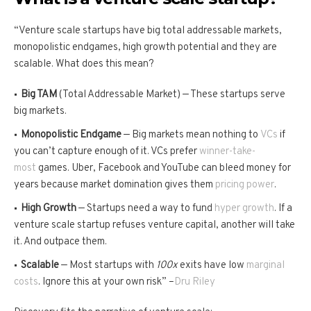
“Venture scale startups have big total addressable markets,
monopolistic endgames, high growth potential and they are
scalable. What does this mean?
Big TAM
(Total Addressable Market) — These startups serve
big markets.
Monopolistic Endgame
— Big markets mean nothing to
VCs
if
you can’t capture enough of it. VCs prefer
winner-take-
most
games. Uber, Facebook and YouTube can bleed money for
years because market domination gives them
pricing power
.
High Growth
— Startups need a way to fund
hyper growth
. If a
venture scale startup refuses venture capital, another will take
it. And outpace them.
Scalable
— Most startups with
100x
exits have low
marginal
costs
. Ignore this at your own risk” –
Dru Riley