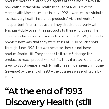
products were sold largely via agents at the time but Key Life —
now called Momentum Health because of RMB’s reverse
merger with Momentum Life in July 1992 — wanted to distribute
its discovery health insurance product(s) via a network of
independent financial advisors. They struck a deal early with
Nashua Mobile to sell their products to their employees. The
model was business to business to customer (B2B2C). The only
problem now was that they were stuck at 1800 policies sold
through June 1993. This was because they did not have
product/market fit. They needed to iterate & change the
product to reach product/market fit. They iterated & ultimately
grew to 3300 members with R1 million in annual premium income
(revenue) by the end of 1993 — the business was profitable by
1995.
“At the end of 1993
Discovery Health (still