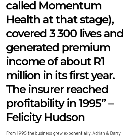
called Momentum
Health at that stage),
covered 3 300 lives and
generated premium
income of about R1
million in its first year.
The insurer reached
profitability in 1995” –
Felicity Hudson
From 1995 the business grew exponentially, Adrian & Barry