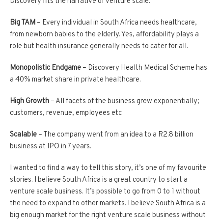
Discovery fits the narrative of venture scale:
Big TAM
– Every individual in South Africa needs healthcare,
from newborn babies to the elderly. Yes, affordability plays a
role but health insurance generally needs to cater for all.
Monopolistic Endgame
– Discovery Health Medical Scheme has
a 40% market share in private healthcare.
High Growth
– All facets of the business grew exponentially;
customers, revenue, employees etc
Scalable
– The company went from an idea to a R2.8 billion
business at IPO in 7 years.
I wanted to find a way to tell this story, it’s one of my favourite
stories. I believe South Africa is a great country to start a
venture scale business. It’s possible to go from 0 to 1 without
the need to expand to other markets. I believe South Africa is a
big enough market for the right venture scale business without