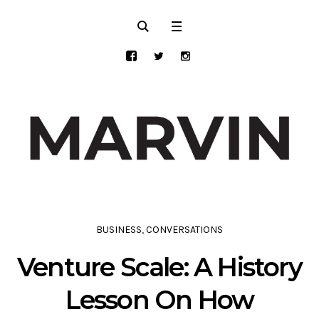
BUSINESS
,
CONVERSATIONS
Venture Scale: A History
Lesson On How