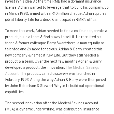
invest in his idea. At the time RMB had a dormant insurance
license, Adrian wanted to leverage that to build his company. So
in March 1992, armed with a R10 million cheque, Adrian quit his
job at Liberty Life for a desk & a notepad in RMB’s office.
To make this work, Adrian needed to find a co-founder, create a
product, build a team & find a way to sell it. He recruited his
friend & former colleague Barry Swartzberg, a man equally as
talented and 2x more tenacious. Adrian & Barry created this
new company & named it Key Life. But they still needed a
product & a team. Over the next few months Adrian & Barry
developed a product, the innovation:
The Medical Savings
Account
. The product, called discovery was launched in
February 1993. Along the way Adrian & Barry were then joined
by John Robertson & Stewart Whyte to build out operational
capabilities.
The second innovation after the Medical Savings Account
(MSA) & dynamic underwriting, was distribution. Insurance