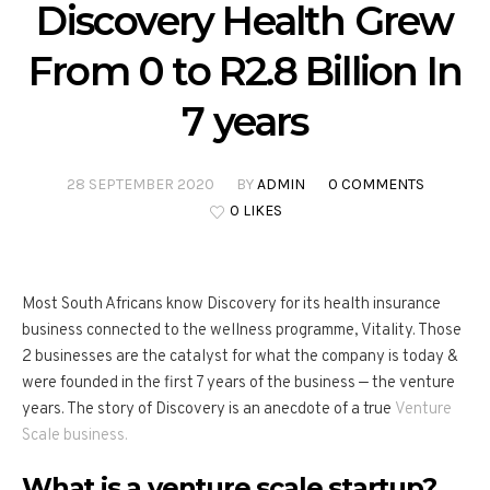
Discovery Health Grew
From 0 to R2.8 Billion In
7 years
28 SEPTEMBER 2020
BY
ADMIN
0 COMMENTS
0 LIKES
Most South Africans know Discovery for its health insurance
business connected to the wellness programme, Vitality. Those
2 businesses are the catalyst for what the company is today &
were founded in the first 7 years of the business — the venture
years. The story of Discovery is an anecdote of a true
Venture
Scale business.
What is a venture scale startup?