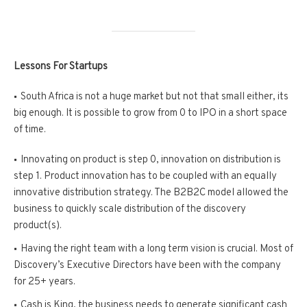
Lessons For Startups
South Africa is not a huge market but not that small either, its
big enough. It is possible to grow from 0 to IPO in a short space
of time.
Innovating on product is step 0, innovation on distribution is
step 1. Product innovation has to be coupled with an equally
innovative distribution strategy. The B2B2C model allowed the
business to quickly scale distribution of the discovery
product(s).
Having the right team with a long term vision is crucial. Most of
Discovery’s Executive Directors have been with the company
for 25+ years.
Cash is King, the business needs to generate significant cash