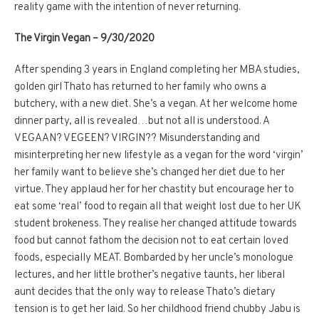
reality game with the intention of never returning.
The Virgin Vegan – 9/30/2020
After spending 3 years in England completing her MBA studies,
golden girl Thato has returned to her family who owns a
butchery, with a new diet. She’s a vegan. At her welcome home
dinner party, all is revealed…but not all is understood. A
VEGAAN? VEGEEN? VIRGIN?? Misunderstanding and
misinterpreting her new lifestyle as a vegan for the word ‘virgin’
her family want to believe she’s changed her diet due to her
virtue. They applaud her for her chastity but encourage her to
eat some ‘real’ food to regain all that weight lost due to her UK
student brokeness. They realise her changed attitude towards
food but cannot fathom the decision not to eat certain loved
foods, especially MEAT. Bombarded by her uncle’s monologue
lectures, and her little brother’s negative taunts, her liberal
aunt decides that the only way to release Thato’s dietary
tension is to get her laid. So her childhood friend chubby Jabu is