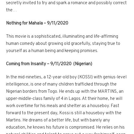
secretly invited to try and spark a romance and possibly correct
the…
Nothing for Mahala – 9/11/2020
This movie is a sophisticated, illuminating and life-affirming
human comedy about growing old gracefully, staying true to
yourself as a human being and keeping promises.
Coming from Insanity – 9/11/2020 (Nigerian)
In the mid-nineties, a 12-year-old boy (KOSSI) with genius-level
intelligence, is one of many children trafficked through the
Nigerian borders from Togo. He ends up with the MARTINS, an
upper-middle-class family of 4 in Lagos. At their home, he will
work overtime for his meals and shelter as a houseboy. Fast
forward to the present day, Kossi is still a houseboy with the
Martins. He dreams of a better life, but with barely any
education, he knows his future is compromised. He relies on his