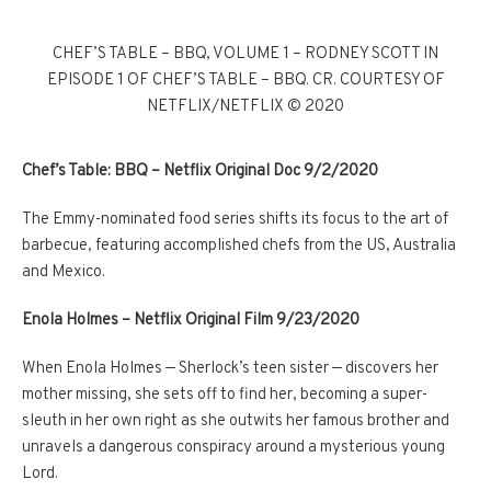
CHEF’S TABLE – BBQ, VOLUME 1 – RODNEY SCOTT IN
EPISODE 1 OF CHEF’S TABLE – BBQ. CR. COURTESY OF
NETFLIX/NETFLIX © 2020
Chef’s Table: BBQ – Netflix Original Doc 9/2/2020
The Emmy-nominated food series shifts its focus to the art of
barbecue, featuring accomplished chefs from the US, Australia
and Mexico.
Enola Holmes
–
Netflix Original Film 9/23/2020
When Enola Holmes — Sherlock’s teen sister — discovers her
mother missing, she sets off to find her, becoming a super-
sleuth in her own right as she outwits her famous brother and
unravels a dangerous conspiracy around a mysterious young
Lord.