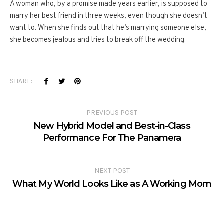
A woman who, by a promise made years earlier, is supposed to
marry her best friend in three weeks, even though she doesn’t
want to. When she finds out that he’s marrying someone else,
she becomes jealous and tries to break off the wedding.
SHARE:
PREVIOUS POST
New Hybrid Model and Best-in-Class
Performance For The Panamera
NEXT POST
What My World Looks Like as A Working Mom