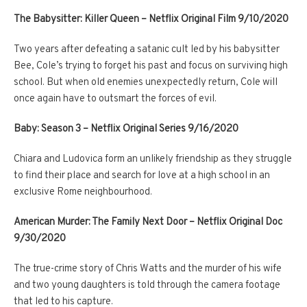
The Babysitter: Killer Queen – Netflix Original Film 9/10/2020
Two years after defeating a satanic cult led by his babysitter
Bee, Cole’s trying to forget his past and focus on surviving high
school. But when old enemies unexpectedly return, Cole will
once again have to outsmart the forces of evil.
Baby: Season 3 – Netflix Original Series 9/16/2020
Chiara and Ludovica form an unlikely friendship as they struggle
to find their place and search for love at a high school in an
exclusive Rome neighbourhood.
American Murder: The Family Next Door – Netflix Original Doc
9/30/2020
The true-crime story of Chris Watts and the murder of his wife
and two young daughters is told through the camera footage
that led to his capture.