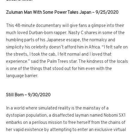
Zuluman Man With Some Power Takes Japan – 9/25/2020
This 48-minute documentary will give fans a glimpse into their
much loved Durban-born rapper. Nasty C shares in some of the
humbling parts of his Japanese escape, the normalcy and
simplicity his celebrity doesn’t afford him in Africa. “I felt safe on
the streets, I took the cab, I felt normal and I loved that
experience.” said the Palm Trees star. The kindness of the locals
is one of the things that stood out for him even with the
language barrier.
Still Born – 9/30/2020
In a world where simulated reality is the mainstay of a
dystopian population, a disaffected layman named Nobomi SX1
embarks on a perilous mission to free herself from the chains of
her vapid existence by attempting to enter an exclusive virtual