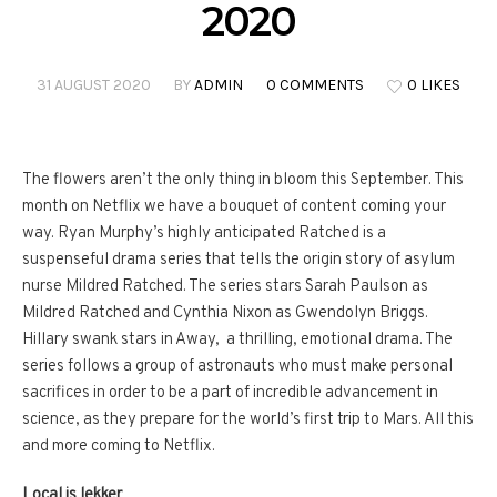
2020
31 AUGUST 2020
BY
ADMIN
0 COMMENTS
0 LIKES
The flowers aren’t the only thing in bloom this September. This
month on Netflix we have a bouquet of content coming your
way. Ryan Murphy’s highly anticipated Ratched is a
suspenseful drama series that tells the origin story of asylum
nurse Mildred Ratched. The series stars Sarah Paulson as
Mildred Ratched and Cynthia Nixon as Gwendolyn Briggs.
Hillary swank stars in Away, a thrilling, emotional drama. The
series follows a group of astronauts who must make personal
sacrifices in order to be a part of incredible advancement in
science, as they prepare for the world’s first trip to Mars. All this
and more coming to Netflix.
Local is lekker