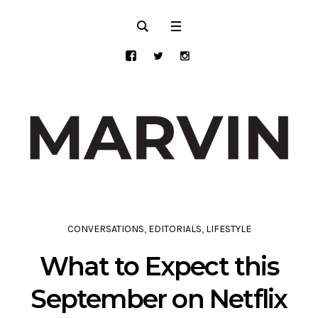
CONVERSATIONS
,
EDITORIALS
,
LIFESTYLE
What to Expect this
September on Netflix