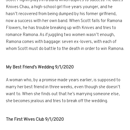
Scott Pilgrim plays in a band which aspires to success. He dates
Knives Chau, a high-school girl five years younger, and he
hasn’t recovered from being dumped by his former girlfriend,
now a success with her own band. When Scott falls for Ramona
Flowers, he has trouble breaking up with Knives and tries to
romance Ramona. As if juggling two women wasn’t enough,
Ramona comes with baggage: seven ex-lovers, with each of
whom Scott must do battle to the death in order to win Ramona.
My Best Friend’s Wedding 9/1/2020
A woman who, by a promise made years earlier, is supposed to
marry her best friend in three weeks, even though she doesn’t
want to. When she finds out that he’s marrying someone else,
she becomes jealous and tries to break off the wedding.
The First Wives Club 9/1/2020