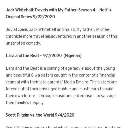
Jack Whitehall: Travels with My Father: Season 4 – Netflix
Original Series 9/22/2020
Jovial comic Jack Whitehall and his stuffy father, Michael,
chronicle more travel misadventures in another season of this
unscripted comedy.
Lara and the Beat – 9/7/2020 (Nigerian)
Lara and the Beat is a coming of age movie about the young
and beautiful Giwa sisters caught in the center of a financial
scandal with their late parents’ Media Empire. The sisters are
forced out of their privileged bubble and must learn to build
their own future – through music and enterprise – to salvage
their family’s Legacy.
Scott Pilgrim vs. the World 9/4/2020