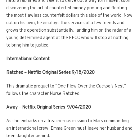
natural abilities and talent to carve out a way for himself, soon
discovering the art of counterfeit money printing and floating
the most flawless counterfeit dollars this side of the world. Now
out on his own, he employs the services of a few friends and
grows the operation substantially, landing him on the radar of a
young determined agent at the EFCC who will stop at nothing
to bring him to justice.
International Content
Ratched – Netflix Original Series 9/18/2020
This dramatic prequel to “One Flew Over the Cuckoo’s Nest”
follows the character Nurse Ratched.
Away – Netflix Original Series 9/04/2020
As she embarks on a treacherous mission to Mars commanding
an international crew, Emma Green must leave her husband and
teen daughter behind.