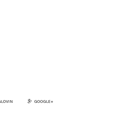
GLOVIN
GOOGLE+