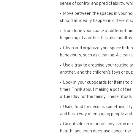
sense of control and predictability, wh
Move between the spaces in your home
should all ideally happen in different 
Transform your space at different time
beginning of another. It is also health
Clean and organize your space before
behaviours, such as cleaning. A clean 
Use a tray to organise your routine a
another, and the children’s toys or puz
Look in your cupboards for items to c
times. Think about making a pot of tea 
a Tuesday for the family. These ritual
Using food for décor is something st
and has a way of engaging people and 
Go outside on your balcony, patio or
health, and even decrease cancer risk.