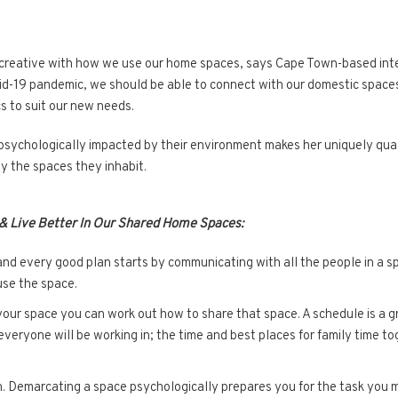
 creative with how we use our home spaces, says Cape Town-based inte
vid-19 pandemic, we should be able to connect with our domestic spaces
s to suit our new needs.
sychologically impacted by their environment makes her uniquely quali
by the spaces they inhabit.
 & Live Better In Our Shared Home Spaces:
and every good plan starts by communicating with all the people in a s
use the space.
r space you can work out how to share that space. A schedule is a gre
everyone will be working in; the time and best places for family time t
n. Demarcating a space psychologically prepares you for the task you m