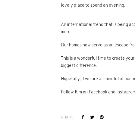
lovely place to spend an evening.
An international trend that is being a
more.
Our homes now serve as an escape from 
This is a wonderful time to create your
biggest difference.
Hopefully, if we are all mindful of ou
Follow Kim on Facebook and Instagra
SHARE: