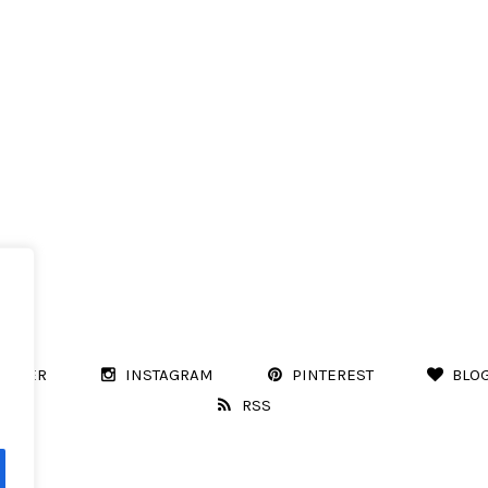
WITTER
INSTAGRAM
PINTEREST
BLO
RSS