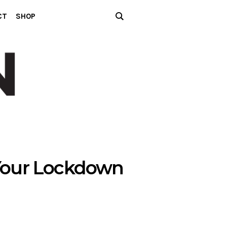
CT
SHOP
 Your Lockdown