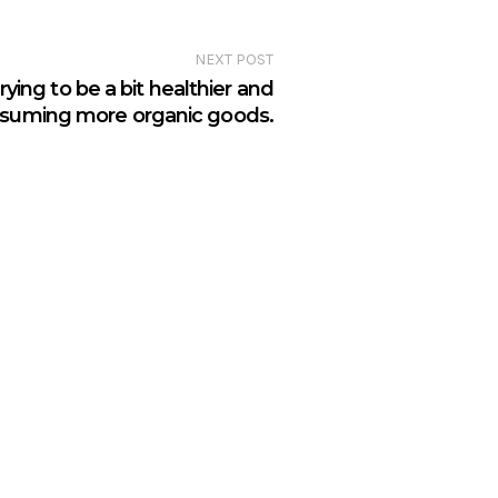
NEXT POST
ying to be a bit healthier and
suming more organic goods.