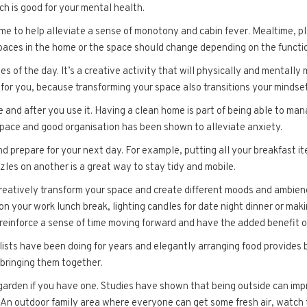
ich is good for your mental health.
 to help alleviate a sense of monotony and cabin fever. Mealtime, pl
spaces in the home or the space should change depending on the function
s of the day. It’s a creative activity that will physically and mentally
y for you, because transforming your space also transitions your mindset
 and after you use it. Having a clean home is part of being able to ma
space and good organisation has been shown to alleviate anxiety.
nd prepare for your next day. For example, putting all your breakfast i
zles on another is a great way to stay tidy and mobile.
reatively transform your space and create different moods and ambience
on your work lunch break, lighting candles for date night dinner or maki
s reinforce a sense of time moving forward and have the added benefit o
ylists have been doing for years and elegantly arranging food provides
bringing them together.
 garden if you have one. Studies have shown that being outside can im
 An outdoor family area where everyone can get some fresh air, watch 