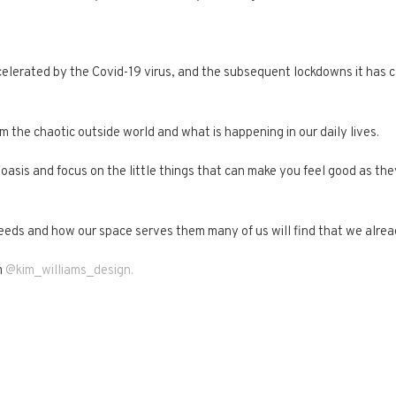
ccelerated by the Covid-19 virus, and the subsequent lockdowns it has 
the chaotic outside world and what is happening in our daily lives.
 oasis and focus on the little things that can make you feel good as th
r needs and how our space serves them many of us will find that we alr
m
@kim_williams_design.