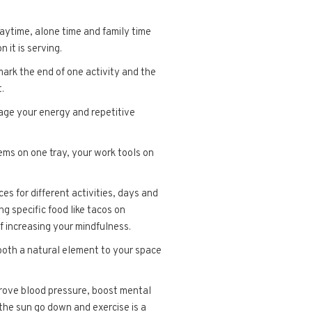
aytime, alone time and family time
 it is serving.
 mark the end of one activity and the
.
nage your energy and repetitive
tems on one tray, your work tools on
s for different activities, days and
ng specific food like tacos on
f increasing your mindfulness.
 both a natural element to your space
prove blood pressure, boost mental
the sun go down and exercise is a