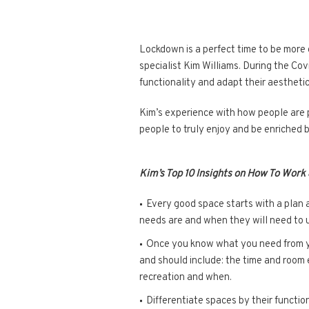
Lockdown is a perfect time to be more
specialist Kim Williams. During the Co
functionality and adapt their aesthetic
Kim’s experience with how people are p
people to truly enjoy and be enriched 
Kim’s Top 10 Insights on How To Work
Every good space starts with a plan 
needs are and when they will need to 
Once you know what you need from you
and should include: the time and room 
recreation and when.
Differentiate spaces by their functio