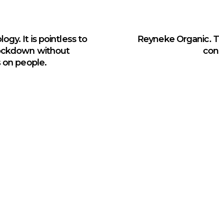
gy. It is pointless to
Reyneke Organic. Tr
lockdown without
con
s on people.