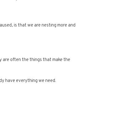
caused, is that we are nesting more and
ey are often the things that make the
eady have everything we need.