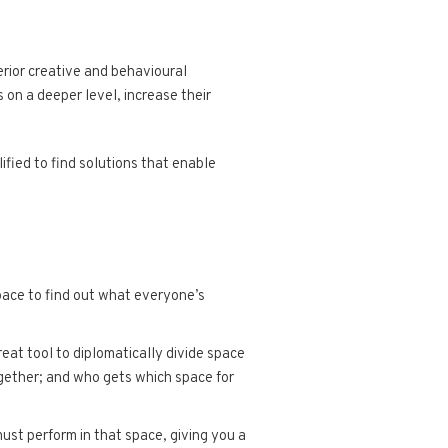
rior creative and behavioural
 on a deeper level, increase their
fied to find solutions that enable
pace to find out what everyone’s
at tool to diplomatically divide space
ogether; and who gets which space for
ust perform in that space, giving you a