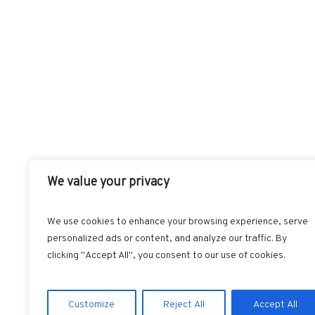
We value your privacy
We use cookies to enhance your browsing experience, serve
personalized ads or content, and analyze our traffic. By
FACEBOOK
T
clicking "Accept All", you consent to our use of cookies.
Customize
Reject All
Accept All