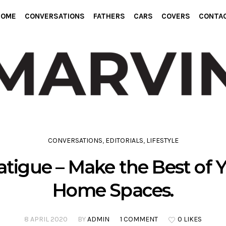
HOME
CONVERSATIONS
FATHERS
CARS
COVERS
CONTA
CONVERSATIONS
,
EDITORIALS
,
LIFESTYLE
tigue – Make the Best of
Home Spaces.
8 APRIL 2020
BY
ADMIN
1 COMMENT
0 LIKES