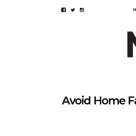
Avoid Home Fa