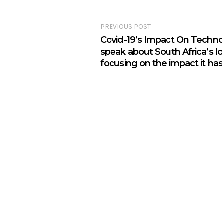
PREVIOUS POST
Covid-19’s Impact On Technolo
speak about South Africa’s 
focusing on the impact it ha