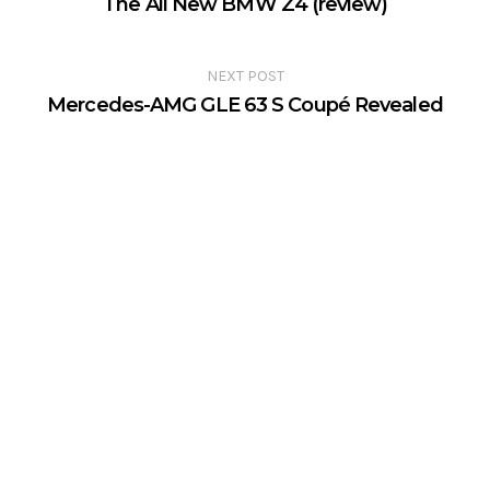
The All New BMW Z4 (review)
NEXT POST
Mercedes-AMG GLE 63 S Coupé Revealed