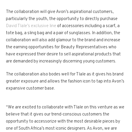
The collaboration will give Avon’s aspirational customers,
particularly the youth, the opportunity to directly purchase
David Tlale’s exclusive line
of accessories including a scarf, a
tote bag, a sling bag and a pair of sunglasses. In addition, the
collaboration will also add glamour to the brand and increase
the earning opportunities for Beauty Representatives who
have expressed their desire to sell aspirational products that
are demanded by increasingly discerning young customers.
The collaboration also bodes well for Tlale as it gives his brand
greater exposure and allows the fashion icon to tap into Avon’s
expansive customer base.
“We are excited to collaborate with Tlale on this venture as we
believe that it gives our trend-conscious customers the
opportunity to accessorize with the most desirable pieces by
one of South Africa’s most iconic designers. As Avon, we are