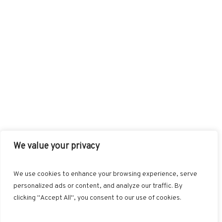
We value your privacy
FACEBOOK
TWITTER
INSTAGRAM
PINTEREST
We use cookies to enhance your browsing experience, serve
BLOGLOVIN
GOOGLE+
RSS
personalized ads or content, and analyze our traffic. By
clicking "Accept All", you consent to our use of cookies.