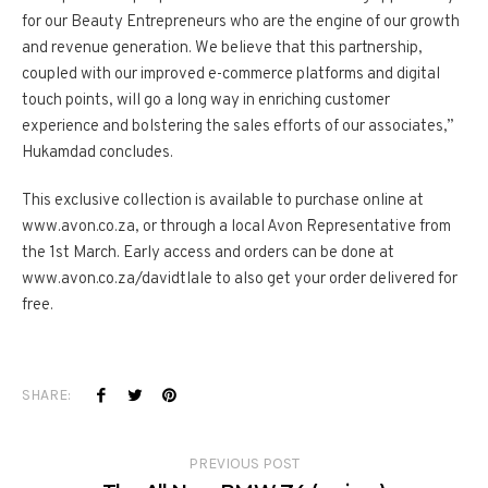
for our Beauty Entrepreneurs who are the engine of our growth
and revenue generation. We believe that this partnership,
coupled with our improved e-commerce platforms and digital
touch points, will go a long way in enriching customer
experience and bolstering the sales efforts of our associates,”
Hukamdad concludes.
This exclusive collection is available to purchase online at
www.avon.co.za, or through a local Avon Representative from
the 1st March. Early access and orders can be done at
www.avon.co.za/davidtlale to also get your order delivered for
free.
SHARE:
PREVIOUS POST