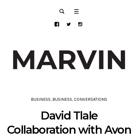
BUSINESS
,
BUSINESS
,
CONVERSATIONS
David Tlale
Collaboration with Avon