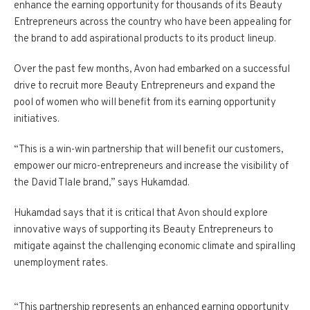
enhance the earning opportunity for thousands of its Beauty
Entrepreneurs across the country who have been appealing for
the brand to add aspirational products to its product lineup.
Over the past few months, Avon had embarked on a successful
drive to recruit more Beauty Entrepreneurs and expand the
pool of women who will benefit from its earning opportunity
initiatives.
“This is a win-win partnership that will benefit our customers,
empower our micro-entrepreneurs and increase the visibility of
the David Tlale brand,” says Hukamdad.
Hukamdad says that it is critical that Avon should explore
innovative ways of supporting its Beauty Entrepreneurs to
mitigate against the challenging economic climate and spiralling
unemployment rates.
“This partnership represents an enhanced earning opportunity