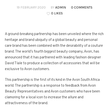
19 FEBRUARY 2020
BY
ADMIN
0 COMMENTS
0 LIKES
A ground-breaking partnership has been unveiled where the rich
heritage and brand ubiquity of a global beauty and personal
care brand has been combined with the desirability of a couture
brand. The world’s fourth biggest beauty company, Avon, has
announced that it has partnered with leading fashion designer
David Tlale to produce a collection of accessories that will be
exclusive to Avon customers.
This partnership is the first of its kind in the Avon South Africa
world. The partnership is a response to feedback from Avon
Beauty Representatives and Avon customers who have been
clamoring for a local icon to increase the allure and
attractiveness of the brand.