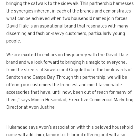
bringing the catwalk to the sidewalk. This partnership harnesses
the synergies inherent in each of the brands and demonstrates
what can be achieved when two household names join forces.
David Tlale is an aspirational brand that resonates with many
discerning and fashion-savvy customers, particularly young
people.
We are excited to embark on this journey with the David Tlale
brand and we look forward to bringing his magic to everyone,
from the streets of Soweto and Gugulethu to the boulevards of
Sandton and Camps Bay. Through this partnership, we will be
offering our customers the trendiest and most fashionable
accessories that have, until now, been out of reach for many of
them,” says Momin Hukamdad, Executive Commercial Marketing
Director at Avon Justine.
Hukamdad says Avon’s association with this beloved household
name will add chic glamour to its brand offering and will also