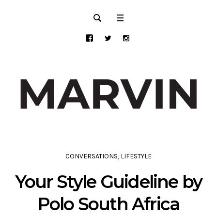
CONVERSATIONS
,
LIFESTYLE
Your Style Guideline by
Polo South Africa