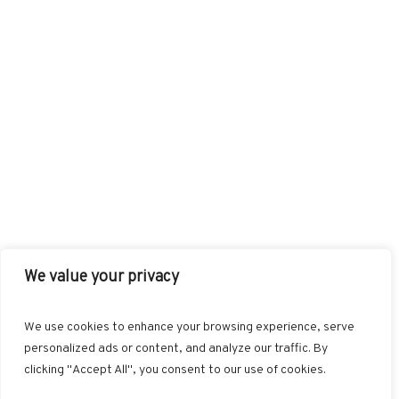
We value your privacy
FACEBOOK
TWITTER
INSTAGRAM
PINTEREST
We use cookies to enhance your browsing experience, serve
BLOGLOVIN
GOOGLE+
RSS
personalized ads or content, and analyze our traffic. By
clicking "Accept All", you consent to our use of cookies.