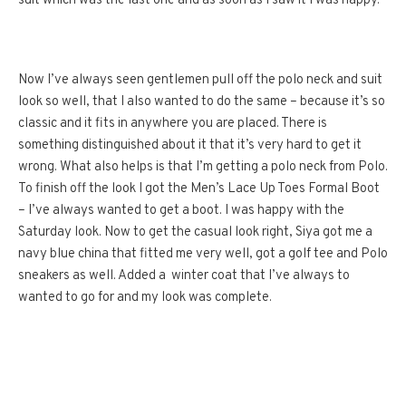
suit which was the last one and as soon as I saw it I was happy.
Now I’ve always seen gentlemen pull off the polo neck and suit
look so well, that I also wanted to do the same – because it’s so
classic and it fits in anywhere you are placed. There is
something distinguished about it that it’s very hard to get it
wrong. What also helps is that I’m getting a polo neck from Polo.
To finish off the look I got the Men’s Lace Up Toes Formal Boot
– I’ve always wanted to get a boot. I was happy with the
Saturday look. Now to get the casual look right, Siya got me a
navy blue china that fitted me very well, got a golf tee and Polo
sneakers as well. Added a winter coat that I’ve always to
wanted to go for and my look was complete.