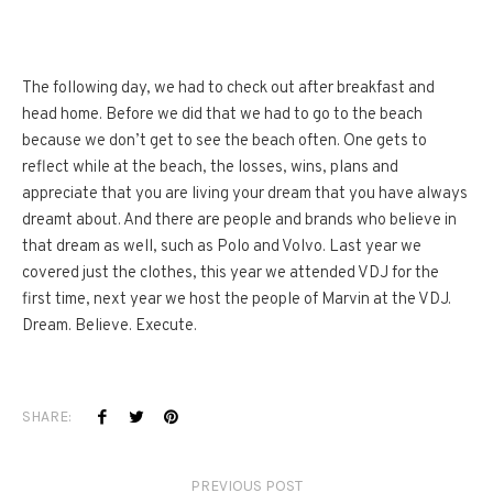
The following day, we had to check out after breakfast and
head home. Before we did that we had to go to the beach
because we don’t get to see the beach often. One gets to
reflect while at the beach, the losses, wins, plans and
appreciate that you are living your dream that you have always
dreamt about. And there are people and brands who believe in
that dream as well, such as Polo and Volvo. Last year we
covered just the clothes, this year we attended VDJ for the
first time, next year we host the people of Marvin at the VDJ.
Dream. Believe. Execute.
SHARE:
PREVIOUS POST