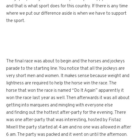
and that is what sport does for this country. If there is any time
where we put our difference aside is when we have to support
the sport.
The final race was about to begin and the horses and jockeys
parade to the starting line. You notice that all the jockeys are
very short men and women. It makes sense because weight and
lightness are required to help the horse win the race. The
horse that won the race is named “Do It Again” apparently it
won the race last year as well. Then afterwards it was all about
getting into marquees and mingling with everyone else
and finding out the hottest after-party for the evening. There
was one after-party that was interesting, hosted by Fistaz
Mixell the party started at 4 am and no one was allowed in after
6 am. The party was packed and it went on until the afternoon.