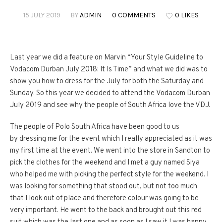
15 JULY 2019
BY
ADMIN
0 COMMENTS
0 LIKES
Last year we did a feature on Marvin “Your Style Guideline to
Vodacom Durban July 2018: It Is Time” and what we did was to
show you how to dress for the July for both the Saturday and
Sunday. So this year we decided to attend the Vodacom Durban
July 2019 and see why the people of South Africa love the VDJ.
The people of Polo South Africa have been good to us
by dressing me for the event which I really appreciated as it was
my first time at the event. We went into the store in Sandton to
pick the clothes for the weekend and I met a guy named Siya
who helped me with picking the perfect style for the weekend. I
was looking for something that stood out, but not too much
that I look out of place and therefore colour was going to be
very important. He went to the back and brought out this red