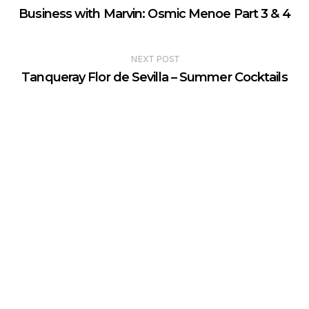
Business with Marvin: Osmic Menoe Part 3 & 4
NEXT POST
Tanqueray Flor de Sevilla – Summer Cocktails