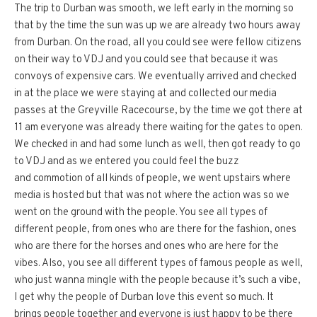
The trip to Durban was smooth, we left early in the morning so
that by the time the sun was up we are already two hours away
from Durban. On the road, all you could see were fellow citizens
on their way to VDJ and you could see that because it was
convoys of expensive cars. We eventually arrived and checked
in at the place we were staying at and collected our media
passes at the Greyville Racecourse, by the time we got there at
11 am everyone was already there waiting for the gates to open.
We checked in and had some lunch as well, then got ready to go
to VDJ and as we entered you could feel the buzz
and commotion of all kinds of people, we went upstairs where
media is hosted but that was not where the action was so we
went on the ground with the people. You see all types of
different people, from ones who are there for the fashion, ones
who are there for the horses and ones who are here for the
vibes. Also, you see all different types of famous people as well,
who just wanna mingle with the people because it’s such a vibe,
I get why the people of Durban love this event so much. It
brings people together and everyone is just happy to be there