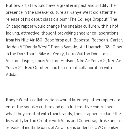
But few artists would have a greater impact and solidify their
presence in the sneaker culture as Kanye West did after the
release of his debut classic album ‘The College Dropout’. The
Chicago rapper would change the sneaker culture with his hot
looking, attractive, thought-provoking sneaker collaborations,
from his Nike Air 180, Bape ‘drop out’ Bapesta, Reebok s, Carter,
Jordan 6 “Donda West” Promo Sample, Air Huarache 08 “Glow
in the Dark Tour”, Nike Air Yeezy, Louis Vuitton Don, Louis
Vuitton Jasper, Louis Vuitton Hudson, Nike Air Yeezy 2, Nike Air
Yeezy 2 – Red
October
, and his current collaboration with
Adidas.
Kanye West’s collaborations would later help other rappers to
enter the sneaker culture and gain full creative control over
what they created with their brands, these rappers include the
likes of Tyler The Creator with Vans and Converse, Drake and his
release of multiple pairs of Air Jordans under his OVO moniker,