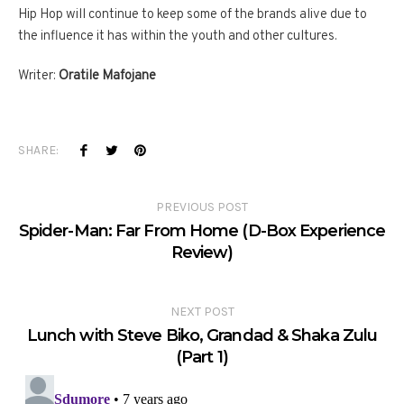
Hip Hop will continue to keep some of the brands alive due to
the influence it has within the youth and other cultures.
Writer:
Oratile Mafojane
SHARE:
PREVIOUS POST
Spider-Man: Far From Home (D-Box Experience
Review)
NEXT POST
Lunch with Steve Biko, Grandad & Shaka Zulu
(Part 1)