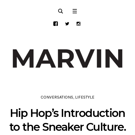
CONVERSATIONS
,
LIFESTYLE
Hip Hop’s Introduction
to the Sneaker Culture.