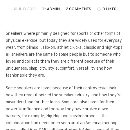
10 JULY 2019
BY
ADMIN
2 COMMENTS
0 LIKES
Sneakers where primarily designed for sports or other forms of
physical exercise, but today they are widely used for everyday
wear, from plimsoll, slip-on, athletic kicks, classic and high-tops,
all sneakers are the same to some people but to someone who
loves and collects them they are different because of their
uniqueness, simplicity, style, comfort, versatility and how
fashionable they are.
Some sneakers are loved because of their controversial look,
how they revolutionized the sneaker industry, and how they’re
misunderstood for their looks. Some are also loved for their
powerful influence and the way they have broken down
barriers, for example, Hip Hop and sneaker brands – this
collaboration had never been seen until an American hip-hop