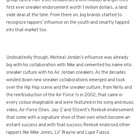
group called Run-DMC collaborated with Adidas and got their
first ever sneaker endorsement worth 1 million dollars, a land
slide deal at the time. From there on, big brands started to
recognize rappers’ influence on the youth and smartly tapped
into that market too.
Undoubtedly though, Micheal Jordan’s influence was already
big with his collaboration with Nike and cemented his name into
sneaker culture with his Air Jordan sneakers. As the decades
winded down new sneaker collaborations emerged and took
over the Hip Hop scene and the sneaker culture, from Nelly and
the reintroduction of the Air-Force 1s in 2002, that came in
every colour imaginable and were featured in his song and music
video, Air-Force Ones. Jay-Z and 50cent’s Reebok endorsement
that come with a signature shoe of their own which become an
instant success and with that success Reebok endorsed other
rappers like Mike Jones, Lil’ Wayne and Lupe Fiasco.