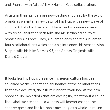
and Pharrell with Adidas’ NMD Human Race collaboration.
Artists in their numbers are now getting endorsed by these big
brands as we enter a new dawn of Hip Hop, with a new wave of
sounds. Artists like Travis Scott have had an enormous impact
with his collaboration with Nike and Air Jordan brand, to re-
release his Air-Force Ones, Air Jordan ones and the Air Jordan
four’s collaborations which had a big influence this season. Also
Skepta with his Nike Air Max 97, and Adidas Originals with
Donald Glover.
It looks like Hip Hop’s presence in sneaker culture has been
solidified by the variety and abundance of the collaborations
that have occurred, the future is bright if you look at the new
breed of Hip Hop artists that are coming up, it’s without a doubt
that what we are about to witness will forever change the
sneaker game and the hip-hop community as a whole. In return