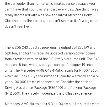
the car louder than normal which makes sense because you
can’t have that sound as standard every day. One thing I was
really impressed with was how the latest Mercedes Benz C
Class handles the corners, it doesn’t seem as if it’s a big car, it
doesn’t feel like it.
The W205 C43 boasted peak engine outputs of 270 kW and
520 Nm, and for this face-life updated version power comes
from a revised version of the 3.0-litre V6 bi-turbo unit. The C43
rides on 18-inch wheels, but you can opt for bigger 19-inch
units. The Mercedes-AMG C43 4Matic retails for R1 007 365,
which includes a 2-year/unlimited kilometre warranty and a 6-
year/100 000 km maintenance plan. Consider the optional
Driving Assistance Package (R36 100) and Parking Package
(R12 850); they nicely modernize the C-Class experience.
Mercedes-AMG claims a fair 9.3 L/100 km but I’m sure its more