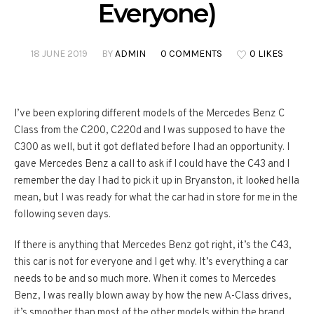
Everyone)
18 JUNE 2019
BY
ADMIN
0 COMMENTS
0 LIKES
I’ve been exploring different models of the Mercedes Benz C
Class from the C200, C220d and I was supposed to have the
C300 as well, but it got deflated before I had an opportunity. I
gave Mercedes Benz a call to ask if I could have the C43 and I
remember the day I had to pick it up in Bryanston, it looked hella
mean, but I was ready for what the car had in store for me in the
following seven days.
If there is anything that Mercedes Benz got right, it’s the C43,
this car is not for everyone and I get why. It’s everything a car
needs to be and so much more. When it comes to Mercedes
Benz, I was really blown away by how the new A-Class drives,
it’s smoother than most of the other models within the brand.