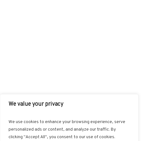
We value your privacy
FACEBOOK
TWITTER
INSTAGRAM
PINTEREST
We use cookies to enhance your browsing experience, serve
BLOGLOVIN
GOOGLE+
RSS
personalized ads or content, and analyze our traffic. By
clicking "Accept All", you consent to our use of cookies.