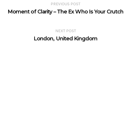
PREVIOUS POST
Moment of Clarity – The Ex Who Is Your Crutch
NEXT POST
London, United Kingdom