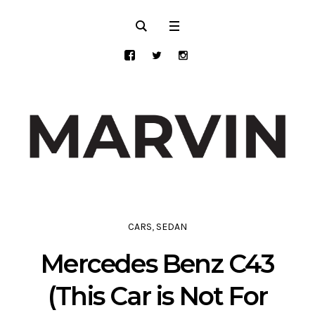
CARS
,
SEDAN
Mercedes Benz C43
(This Car is Not For