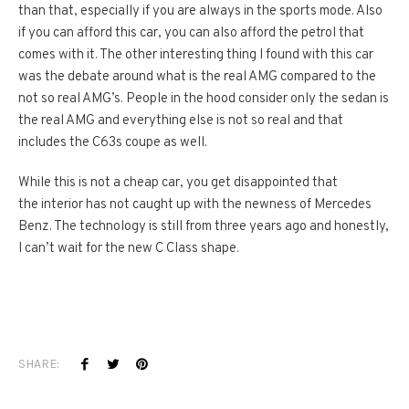
than that, especially if you are always in the sports mode. Also
if you can afford this car, you can also afford the petrol that
comes with it. The other interesting thing I found with this car
was the debate around what is the real AMG compared to the
not so real AMG’s. People in the hood consider only the sedan is
the real AMG and everything else is not so real and that
includes the C63s coupe as well.
While this is not a cheap car, you get disappointed that
the interior has not caught up with the newness of Mercedes
Benz. The technology is still from three years ago and honestly,
I can’t wait for the new C Class shape.
SHARE: