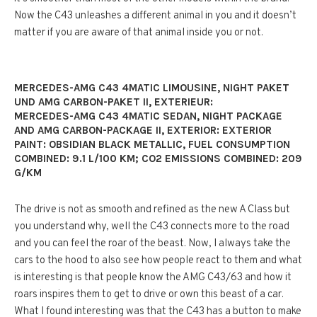
Now the C43 unleashes a different animal in you and it doesn’t
matter if you are aware of that animal inside you or not.
MERCEDES-AMG C43 4MATIC LIMOUSINE, NIGHT PAKET
UND AMG CARBON-PAKET II, EXTERIEUR:
MERCEDES-AMG C43 4MATIC SEDAN, NIGHT PACKAGE
AND AMG CARBON-PACKAGE II, EXTERIOR: EXTERIOR
PAINT: OBSIDIAN BLACK METALLIC, FUEL CONSUMPTION
COMBINED: 9.1 L/100 KM; CO2 EMISSIONS COMBINED: 209
G/KM
The drive is not as smooth and refined as the new A Class but
you understand why, well the C43 connects more to the road
and you can feel the roar of the beast. Now, I always take the
cars to the hood to also see how people react to them and what
is interesting is that people know the AMG C43/63 and how it
roars inspires them to get to drive or own this beast of a car.
What I found interesting was that the C43 has a button to make