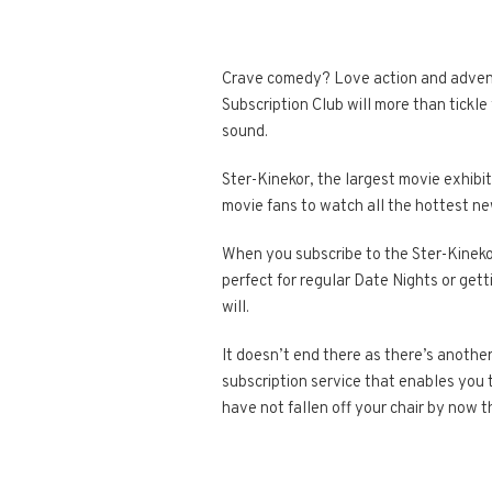
Crave comedy? Love action and adventur
Subscription Club will more than tickle
sound.
Ster-Kinekor, the largest movie exhibit
movie fans to watch all the hottest ne
When you subscribe to the Ster-Kineko
perfect for regular Date Nights or get
will.
It doesn’t end there as there’s another
subscription service that enables you
have not fallen off your chair by now 