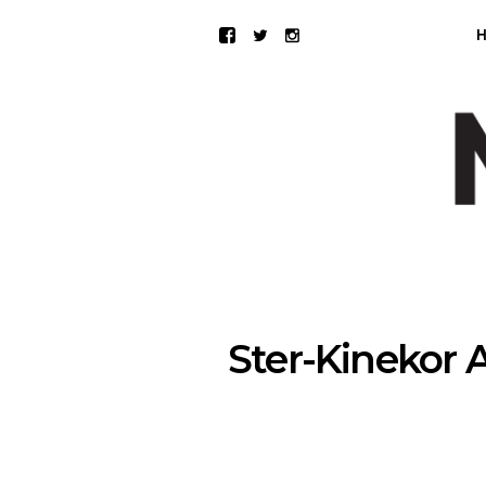
Ster-Kinekor