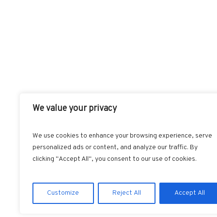
We value your privacy
We use cookies to enhance your browsing experience, serve
personalized ads or content, and analyze our traffic. By
FACEBOOK
T
clicking "Accept All", you consent to our use of cookies.
Customize
Reject All
Accept All