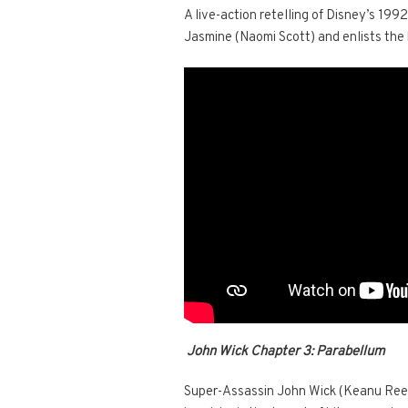
A live-action retelling of Disney’s 1992
Jasmine (Naomi Scott) and enlists the he
John Wick Chapter 3: Parabellum
Super-Assassin John Wick (Keanu Reeves)