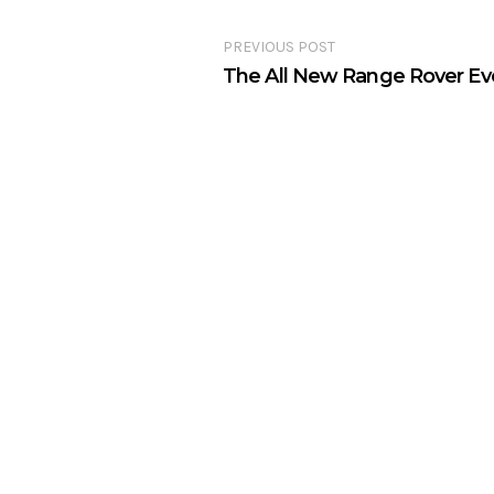
PREVIOUS POST
The All New Range Rover E