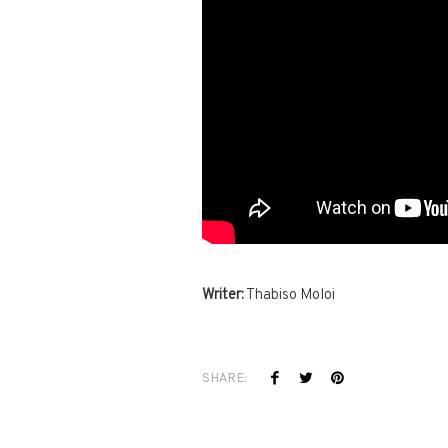
Writer:
Thabiso Moloi
SHARE: