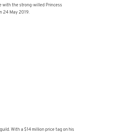
e with the strong-willed Princess
n 24 May 2019.
ild. With a $14 million price tag on his