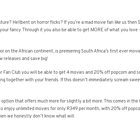
e? Hellbent on horror flicks? If you’re a mad movie fan like us then 
 your fancy. Through it you also be able to get MORE of what you love –
or on the African continent, is premiering South Africa’s first ever movi
w releases and save big!
r Fan Club you will be able to get 4 movies and 20% off popcorn and 
ting together with your friends. If this doesn’t immediately scream swe
 option that offers much more for slightly a bit more. This comes in the
 to enjoy unlimited movies for only R349 per month, with 20% off popco
then we honestly don’t know what will.