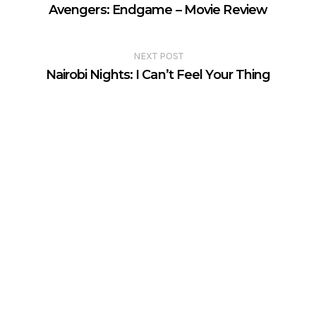
Avengers: Endgame – Movie Review
NEXT POST
Nairobi Nights: I Can’t Feel Your Thing