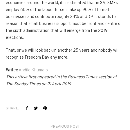
economies around the world, it is estimated that in SA, SMEs
employ 60% of the labour force, make up 90% of formal
businesses and contribute roughly 34% of GDP. It stands to
reason that small business support must be front and centre of
the sixth administration that will emerge from the 2019
elections.
That, or we will look back in another 25 years and nobody will
recognise Freedom Day any more.
Writer:
Andile Khumalo
This article first appeared in the Business Times section of
The Sunday Times on 21 April 2019
SHARE:
PREVIOUS POST