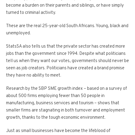
become a burden on their parents and siblings, or have simply
turned to criminal activity.
These are the real 25-year-old South Africans. Young, black and
unemployed.
StatsSA also tells us that the private sector has created more
jobs than the government since 1994. Despite what politicians
tell us when they want our votes, governments should never be
seen as job creators. Politicians have created a brand promise
they have no ability to meet.
Research by the SBP SME growth index – based on a survey of
about 500 firms employing fewer than 50 people in
manufacturing, business services and tourism – shows that
smaller firms are stagnating in both turnover and employment
growth, thanks to the tough economic environment.
Just as small businesses have become the lifeblood of