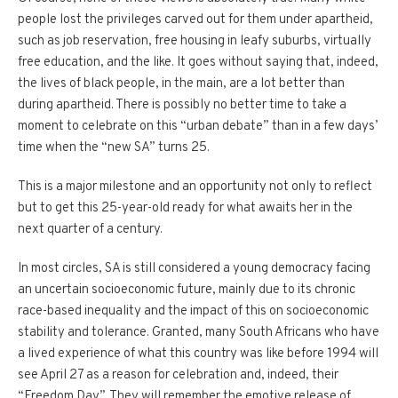
people lost the privileges carved out for them under apartheid,
such as job reservation, free housing in leafy suburbs, virtually
free education, and the like. It goes without saying that, indeed,
the lives of black people, in the main, are a lot better than
during apartheid. There is possibly no better time to take a
moment to celebrate on this “urban debate” than in a few days’
time when the “new SA” turns 25.
This is a major milestone and an opportunity not only to reflect
but to get this 25-year-old ready for what awaits her in the
next quarter of a century.
In most circles, SA is still considered a young democracy facing
an uncertain socioeconomic future, mainly due to its chronic
race-based inequality and the impact of this on socioeconomic
stability and tolerance. Granted, many South Africans who have
a lived experience of what this country was like before 1994 will
see April 27 as a reason for celebration and, indeed, their
“Freedom Day”. They will remember the emotive release of