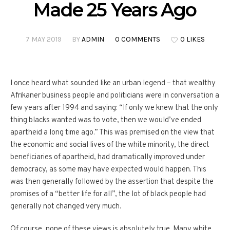
Made 25 Years Ago
7 MAY 2019
BY
ADMIN
0 COMMENTS
0 LIKES
I once heard what sounded like an urban legend – that wealthy
Afrikaner business people and politicians were in conversation a
few years after 1994 and saying: “If only we knew that the only
thing blacks wanted was to vote, then we would’ve ended
apartheid a long time ago.” This was premised on the view that
the economic and social lives of the white minority, the direct
beneficiaries of apartheid, had dramatically improved under
democracy, as some may have expected would happen. This
was then generally followed by the assertion that despite the
promises of a “better life for all”, the lot of black people had
generally not changed very much.
Of course, none of these views is absolutely true. Many white