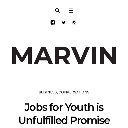
BUSINESS
,
CONVERSATIONS
Jobs for Youth is
Unfulfilled Promise