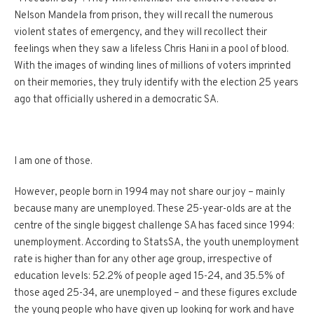
Nelson Mandela from prison, they will recall the numerous
violent states of emergency, and they will recollect their
feelings when they saw a lifeless Chris Hani in a pool of blood.
With the images of winding lines of millions of voters imprinted
on their memories, they truly identify with the election 25 years
ago that officially ushered in a democratic SA.
I am one of those.
However, people born in 1994 may not share our joy – mainly
because many are unemployed. These 25-year-olds are at the
centre of the single biggest challenge SA has faced since 1994:
unemployment. According to StatsSA, the youth unemployment
rate is higher than for any other age group, irrespective of
education levels: 52.2% of people aged 15-24, and 35.5% of
those aged 25-34, are unemployed – and these figures exclude
the young people who have given up looking for work and have