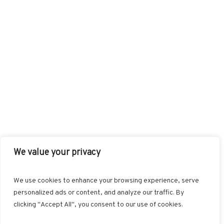
We value your privacy
FACEBOOK
TWITTER
INSTAGRAM
PINTEREST
We use cookies to enhance your browsing experience, serve
BLOGLOVIN
GOOGLE+
RSS
personalized ads or content, and analyze our traffic. By
clicking "Accept All", you consent to our use of cookies.