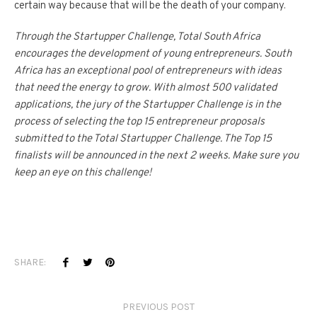
certain way because that will be the death of your company.
Through the Startupper Challenge, Total South Africa
encourages the development of young entrepreneurs. South
Africa has an exceptional pool of entrepreneurs with ideas
that need the energy to grow. With almost 500 validated
applications, the jury of the Startupper Challenge is in the
process of selecting the top 15 entrepreneur proposals
submitted to the Total Startupper Challenge. The Top 15
finalists will be announced in the next 2 weeks. Make sure you
keep an eye on this challenge!
SHARE:
PREVIOUS POST