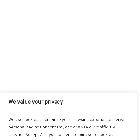
We value your privacy
FACEBOOK
TWITTER
INSTAGRAM
PINTEREST
We use cookies to enhance your browsing experience, serve
BLOGLOVIN
GOOGLE+
RSS
personalized ads or content, and analyze our traffic. By
clicking "Accept All", you consent to our use of cookies.