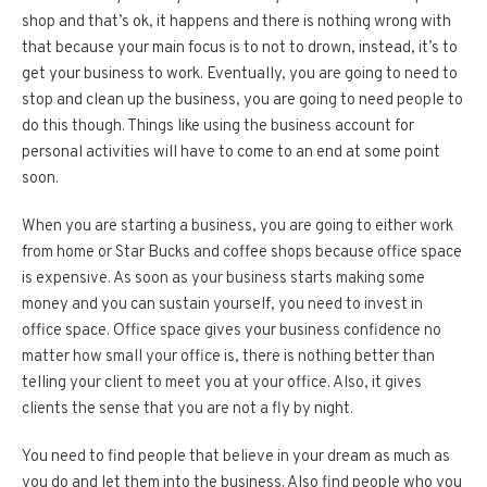
shop and that’s ok, it happens and there is nothing wrong with
that because your main focus is to not to drown, instead, it’s to
get your business to work. Eventually, you are going to need to
stop and clean up the business, you are going to need people to
do this though. Things like using the business account for
personal activities will have to come to an end at some point
soon.
When you are starting a business, you are going to either work
from home or Star Bucks and coffee shops because office space
is expensive. As soon as your business starts making some
money and you can sustain yourself, you need to invest in
office space. Office space gives your business confidence no
matter how small your office is, there is nothing better than
telling your client to meet you at your office. Also, it gives
clients the sense that you are not a fly by night.
You need to find people that believe in your dream as much as
you do and let them into the business. Also find people who you