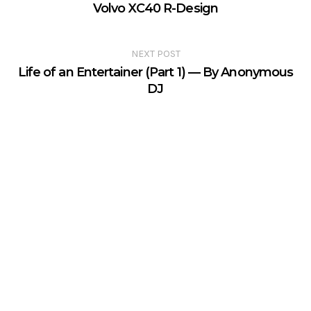
Volvo XC40 R-Design
NEXT POST
Life of an Entertainer (Part 1) — By Anonymous
DJ