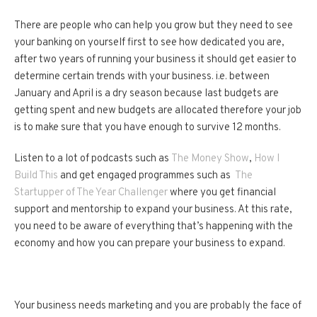
There are people who can help you grow but they need to see
your banking on yourself first to see how dedicated you are,
after two years of running your business it should get easier to
determine certain trends with your business. i.e. between
January and April is a dry season because last budgets are
getting spent and new budgets are allocated therefore your job
is to make sure that you have enough to survive 12 months.
Listen to a lot of podcasts such as
The Money Show
,
How I
Build This
and get engaged programmes such as
The
Startupper of The Year Challenger
where you get financial
support and mentorship to expand your business. At this rate,
you need to be aware of everything that’s happening with the
economy and how you can prepare your business to expand.
Your business needs marketing and you are probably the face of