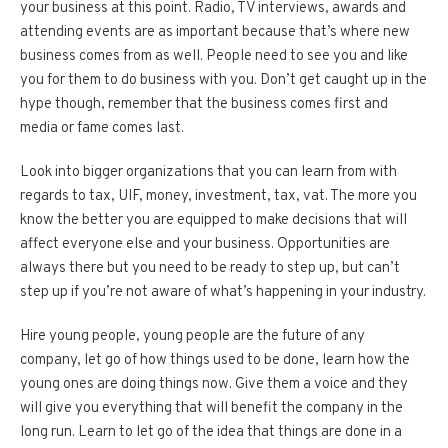
your business at this point. Radio, TV interviews, awards and
attending events are as important because that’s where new
business comes from as well. People need to see you and like
you for them to do business with you. Don’t get caught up in the
hype though, remember that the business comes first and
media or fame comes last.
Look into bigger organizations that you can learn from with
regards to tax, UIF, money, investment, tax, vat. The more you
know the better you are equipped to make decisions that will
affect everyone else and your business. Opportunities are
always there but you need to be ready to step up, but can’t
step up if you’re not aware of what’s happening in your industry.
Hire young people, young people are the future of any
company, let go of how things used to be done, learn how the
young ones are doing things now. Give them a voice and they
will give you everything that will benefit the company in the
long run. Learn to let go of the idea that things are done in a