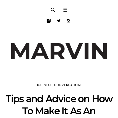
BUSINESS
,
CONVERSATIONS
Tips and Advice on How
To Make It As An