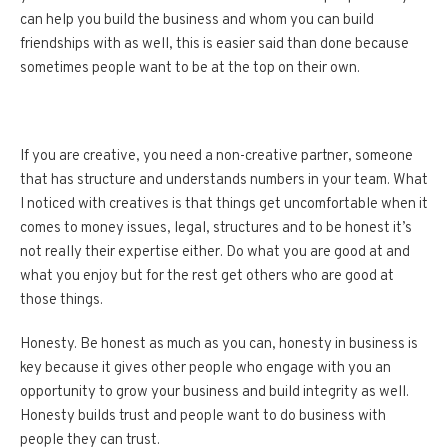
can help you build the business and whom you can build
friendships with as well, this is easier said than done because
sometimes people want to be at the top on their own.
If you are creative, you need a non-creative partner, someone
that has structure and understands numbers in your team. What
I noticed with creatives is that things get uncomfortable when it
comes to money issues, legal, structures and to be honest it’s
not really their expertise either. Do what you are good at and
what you enjoy but for the rest get others who are good at
those things.
Honesty. Be honest as much as you can, honesty in business is
key because it gives other people who engage with you an
opportunity to grow your business and build integrity as well.
Honesty builds trust and people want to do business with
people they can trust.