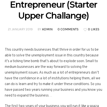
Entrepreneur (Starter
Upper Challange)
21 JANUARY 2019
BY
ADMIN
0 COMMENTS
0 LIKES
This country needs businesses that thrive in order for us to be
able to solve the unemployment issue in this country because
it’s a ticking time bomb that’s about to explode soon. Small to
medium businesses are the way forward to solving the
unemployment issues. As much as a lot of entrepreneurs don’t
have the confidence in a lot of institutions helping them, all we
can do is learn and try to make it under these conditions. So you
have passed two years running your business and you know you
need to expand the business…
The first two years of your business you will run it like a spaza