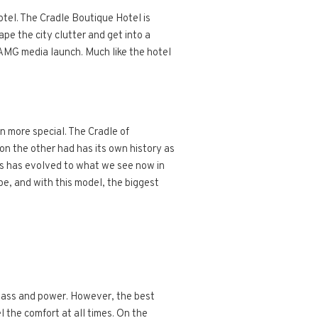
tel. The Cradle Boutique Hotel is
ape the city clutter and get into a
AMG media launch. Much like the hotel
n more special. The Cradle of
on the other had has its own history as
ass has evolved to what we see now in
pe, and with this model, the biggest
class and power. However, the best
el the comfort at all times. On the