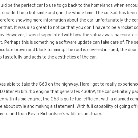
ould be the perfect car to use to go back to the homelands when encou
ust couldn’t help but smile and grin the whole time. The cockpit has be
erefore showing more information about the car, unfortunately the cen
r that. It was also great to notice that you don’t have to be a rocket s
av. However, I was disappointed with how the satnav was inaccurate in
. Perhaps this is something a software update can take care of. The s
hocolate brown and black trimming. The roof is covered in sued, the doo
o tastefully and adds to the aesthetics of the car.
s able to take the G63 on the highway. Here I got to really experience 
4.0 liter V8 biturbo engine that generates 430kW, the car definitely pa
en with its big engine, the G63 is quite fuel efficient with a claimed co
ore about style and making a statement. With full capability of going o
 to and from Kevin Richardson’s wildlife sanctuary.