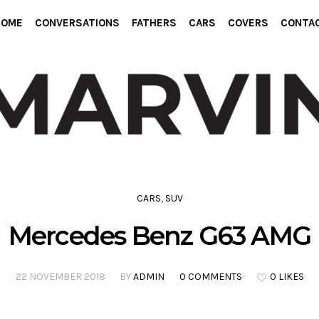
HOME
CONVERSATIONS
FATHERS
CARS
COVERS
CONTA
CARS
,
SUV
Mercedes Benz G63 AMG
22 NOVEMBER 2018
BY
ADMIN
0 COMMENTS
0 LIKES