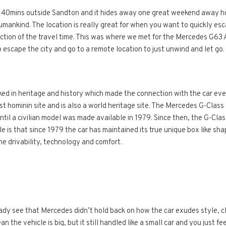
 40mins outside Sandton and it hides away one great weekend away ho
Humankind. The location is really great for when you want to quickly esc
ction of the travel time. This was where we met for the Mercedes G63 
o escape the city and go to a remote location to just unwind and let go.
cked in heritage and history which made the connection with the car eve
t hominin site and is also a world heritage site. The Mercedes G-Class 
until a civilian model was made available in 1979. Since then, the G-Cl
 is that since 1979 the car has maintained its true unique box like sha
e drivability, technology and comfort.
eady see that Mercedes didn’t hold back on how the car exudes style, 
 the vehicle is big, but it still handled like a small car and you just fe