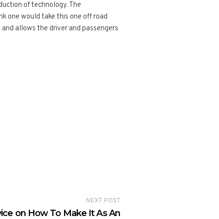
duction of technology. The
nk one would take this one off road
 and allows the driver and passengers
NEXT POST
vice on How To Make It As An