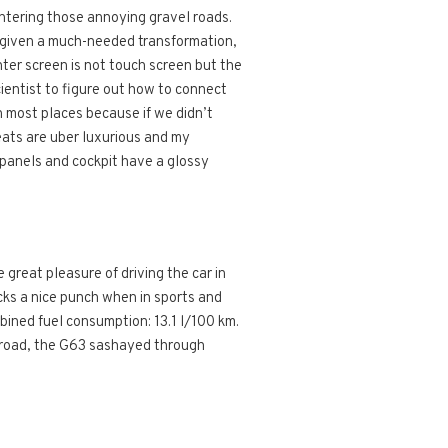
ntering those annoying gravel roads.
en given a much-needed transformation,
ter screen is not touch screen but the
cientist to figure out how to connect
 most places because if we didn’t
eats are uber luxurious and my
r panels and cockpit have a glossy
great pleasure of driving the car in
cks a nice punch when in sports and
mbined fuel consumption: 13.1 l/100 km.
ff road, the G63 sashayed through