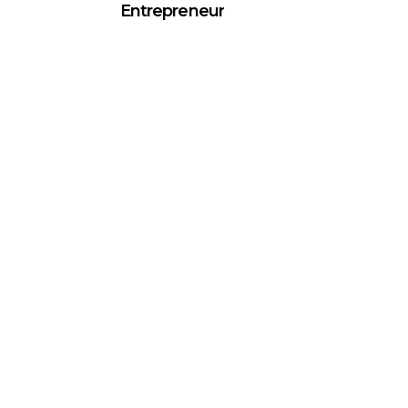
Entrepreneur