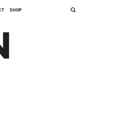
CT
SHOP