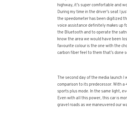
highway, it’s super comfortable and w
During my time in the driver’s seat I j
the speedometer has been digitized th
voice assistance definitely makes up fo
the Bluetooth and to operate the satn
know the area we would have been lost
favourite colour is the one with the c
carbon fiber feel to them that’s done s
The second day of the media launch I wa
comparison to its predecessor. With a 
sports plus mode. In the same light, ev
Even with all this power, this car is m
gravel roads as we maneuvered our way