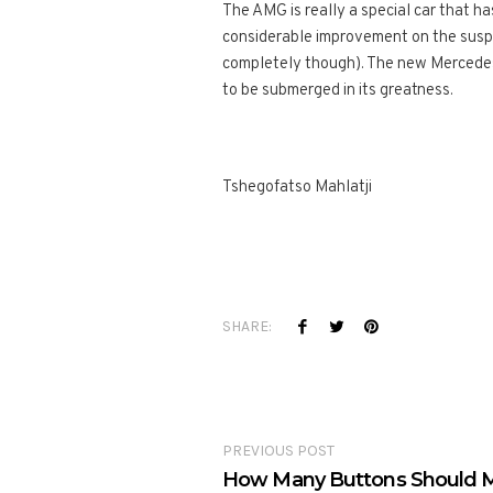
The AMG is really a special car that h
considerable improvement on the suspens
completely though). The new Mercedes 
to be submerged in its greatness.
Tshegofatso Mahlatji
SHARE:
PREVIOUS POST
How Many Buttons Should M