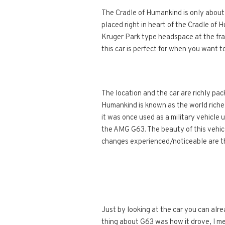
The Cradle of Humankind is only about
placed right in heart of the Cradle of 
Kruger Park type headspace at the fra
this car is perfect for when you want t
The location and the car are richly pa
Humankind is known as the world riches
it was once used as a military vehicle 
the AMG G63. The beauty of this vehicle
changes experienced/noticeable are th
Just by looking at the car you can alr
thing about G63 was how it drove, I mean