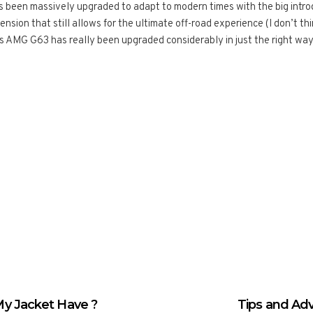
as been massively upgraded to adapt to modern times with the big intro
ion that still allows for the ultimate off-road experience (I don’t thi
AMG G63 has really been upgraded considerably in just the right way
y Jacket Have ?
Tips and Ad