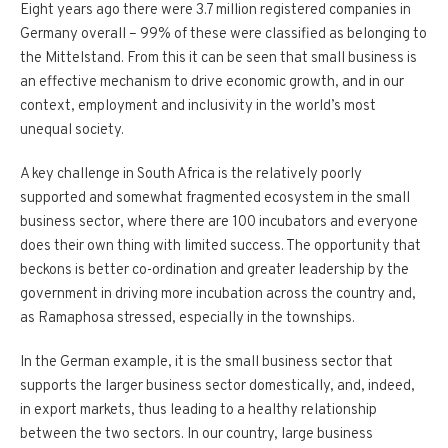
Eight years ago there were 3.7 million registered companies in
Germany overall – 99% of these were classified as belonging to
the Mittelstand. From this it can be seen that small business is
an effective mechanism to drive economic growth, and in our
context, employment and inclusivity in the world’s most
unequal society.
A key challenge in South Africa is the relatively poorly
supported and somewhat fragmented ecosystem in the small
business sector, where there are 100 incubators and everyone
does their own thing with limited success. The opportunity that
beckons is better co-ordination and greater leadership by the
government in driving more incubation across the country and,
as Ramaphosa stressed, especially in the townships.
In the German example, it is the small business sector that
supports the larger business sector domestically, and, indeed,
in export markets, thus leading to a healthy relationship
between the two sectors. In our country, large business