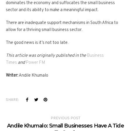
dominates the economy and suffocates the small business
sector and its ability to make a meaningful impact.
There are inadequate support mechanisms in South Africa to
allow for a thriving small business sector.
The good news is it’s not too late.
This article was originally published in the
Business
Times
and
Power FM
Writer:
Andile Khumalo
SHARE:
PREVIOUS POST
Andile Khumalo: Small Businesses Have A Tide