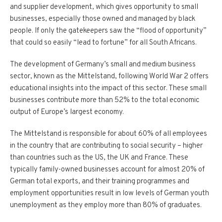
and supplier development, which gives opportunity to small
businesses, especially those owned and managed by black
people. If only the gatekeepers saw the “flood of opportunity”
that could so easily “lead to fortune” for all South Africans.
The development of Germany’s small and medium business
sector, known as the Mittelstand, following World War 2 offers
educational insights into the impact of this sector. These small
businesses contribute more than 52% to the total economic
output of Europe’s largest economy.
The Mittelstand is responsible for about 60% of all employees
in the country that are contributing to social security – higher
than countries such as the US, the UK and France. These
typically family-owned businesses account for almost 20% of
German total exports, and their training programmes and
employment opportunities result in low levels of German youth
unemployment as they employ more than 80% of graduates.