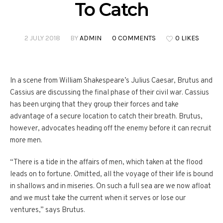
To Catch
2 JULY 2018
BY
ADMIN
0 COMMENTS
0 LIKES
In a scene from William Shakespeare’s Julius Caesar, Brutus and
Cassius are discussing the final phase of their civil war. Cassius
has been urging that they group their forces and take
advantage of a secure location to catch their breath. Brutus,
however, advocates heading off the enemy before it can recruit
more men.
“There is a tide in the affairs of men, which taken at the flood
leads on to fortune. Omitted, all the voyage of their life is bound
in shallows and in miseries. On such a full sea are we now afloat
and we must take the current when it serves or lose our
ventures,” says Brutus.