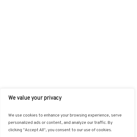
We value your privacy
FACEBOOK
TWITTER
INSTAGRAM
PINTEREST
We use cookies to enhance your browsing experience, serve
BLOGLOVIN
GOOGLE+
RSS
personalized ads or content, and analyze our traffic. By
clicking "Accept All", you consent to our use of cookies.