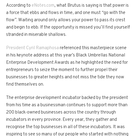
According to
eNotes.com
, what Brutus is saying is that power is
a force that ebbs and flows in time, and one must “go with the
flow”. Waiting around only allows your power to pass its crest
and begin to ebb. If the opportunity is missed you’ll find yourself
stranded in miserable shallows.
President Cyril Ramaphosa
referenced this masterpiece scene
in his keynote address at this year’s Black Umbrellas National
Enterprise Development Awards as he highlighted the need for
entrepreneurs to seize the moment to further propel their
businesses to greater heights and not miss the tide they now
find themselves on.
The enterprise development incubator backed by the president
from his time as a businessman continues to support more than
200 black-owned businesses across the country through
incubators in every province. Every year, they gather and
recognise the top businesses in all of these incubators. It was
inspiring to see so many of our people who started with nothing