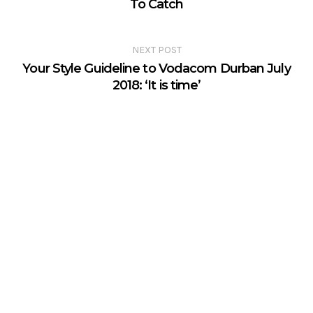
To Catch
NEXT POST
Your Style Guideline to Vodacom Durban July
2018: ‘It is time’