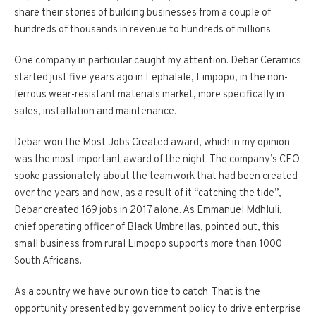
share their stories of building businesses from a couple of
hundreds of thousands in revenue to hundreds of millions.
One company in particular caught my attention. Debar Ceramics
started just five years ago in Lephalale, Limpopo, in the non-
ferrous wear-resistant materials market, more specifically in
sales, installation and maintenance.
Debar won the Most Jobs Created award, which in my opinion
was the most important award of the night. The company’s CEO
spoke passionately about the teamwork that had been created
over the years and how, as a result of it “catching the tide”,
Debar created 169 jobs in 2017 alone. As Emmanuel Mdhluli,
chief operating officer of Black Umbrellas, pointed out, this
small business from rural Limpopo supports more than 1000
South Africans.
As a country we have our own tide to catch. That is the
opportunity presented by government policy to drive enterprise