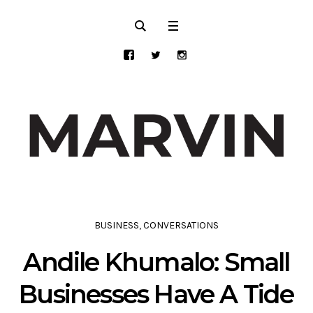
BUSINESS
,
CONVERSATIONS
Andile Khumalo: Small
Businesses Have A Tide