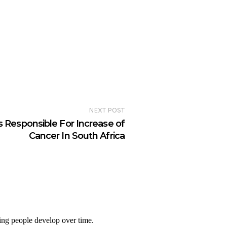
NEXT POST
s Responsible For Increase of
Cancer In South Africa