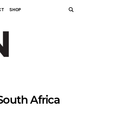
CT
SHOP
outh Africa