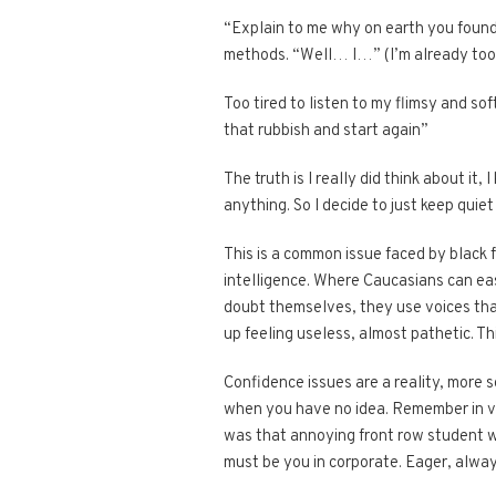
“Explain to me why on earth you found 
methods. “Well… I…” (I’m already too 
Too tired to listen to my flimsy and so
that rubbish and start again”
The truth is I really did think about it
anything. So I decide to just keep qui
This is a common issue faced by black f
intelligence. Where Caucasians can ea
doubt themselves, they use voices tha
up feeling useless, almost pathetic. Th
Confidence issues are a reality, more 
when you have no idea. Remember in va
was that annoying front row student w
must be you in corporate. Eager, alway