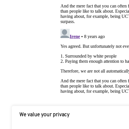
We value your privacy