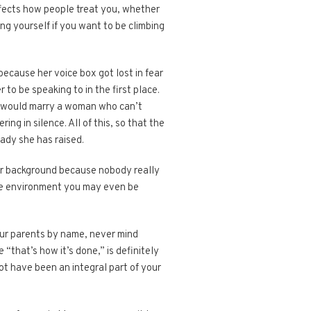
fects how people treat you, whether
ng yourself if you want to be climbing
because her voice box got lost in fear
 to be speaking to in the first place.
n would marry a woman who can’t
ng in silence. All of this, so that the
ady she has raised.
your background because nobody really
tive environment you may even be
your parents by name, never mind
that’s how it’s done,” is definitely
t have been an integral part of your