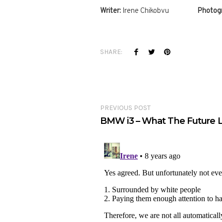
Writer:
Irene Chikobvu
Photogr
SHARE:
PREVIOUS POST
BMW i3 – What The Future L