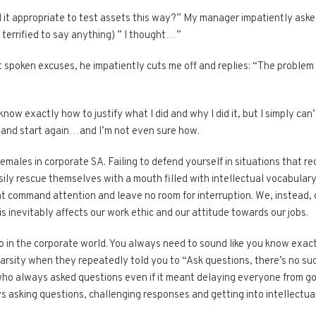
it appropriate to test assets this way?” My manager impatiently asked
terrified to say anything) ” I thought…”
ft spoken excuses, he impatiently cuts me off and replies: “The problem 
, I know exactly how to justify what I did and why I did it, but I simply 
et and start again…and I’m not even sure how.
emales in corporate SA. Failing to defend yourself in situations that r
sily rescue themselves with a mouth filled with intellectual vocabul
t command attention and leave no room for interruption. We, instead,
is inevitably affects our work ethic and our attitude towards our jobs.
so in the corporate world. You always need to sound like you know exac
rsity when they repeatedly told you to “Ask questions, there’s no su
ho always asked questions even if it meant delaying everyone from g
s asking questions, challenging responses and getting into intellectu