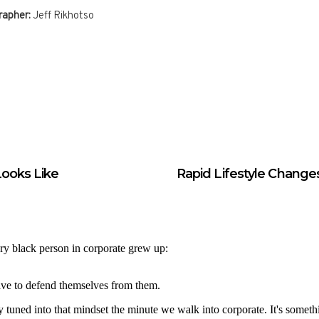
apher:
Jeff Rikhotso
ooks Like
Rapid Lifestyle Change