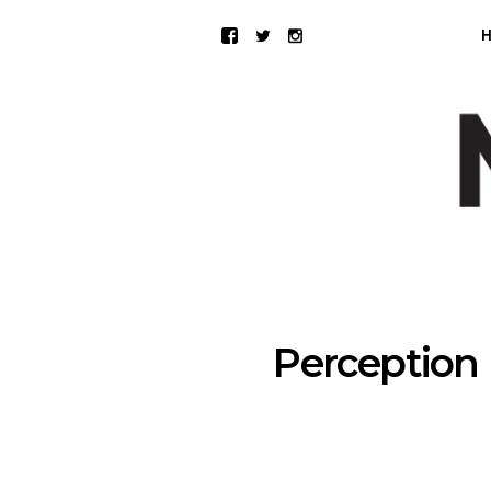
Perception