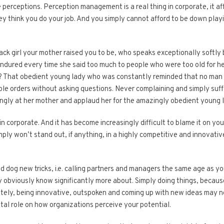
rceptions. Perception management is a real thing in corporate, it af
y think you do your job. And you simply cannot afford to be down playi
ack girl your mother raised you to be, who speaks exceptionally softly 
endured every time she said too much to people who were​ too old for her
n? That obedient young lady who was constantly reminded that no ma
le orders without asking questions. Never complaining and simply sufferi
ngly at her mother and applaud her for the amazingly obedient young l
in corporate. And it has become increasingly difficult to blame it on 
simply won’t stand out, if anything, in a highly competitive and innova
old dog new tricks, i.e. calling partners and managers the same age as 
obviously know significantly more about. Simply doing things, because “
ately, being innovative, outspoken and coming up with new ideas may no
tal role on how organizations perceive your potential.