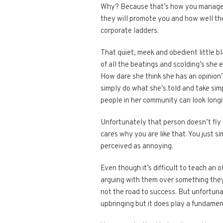
Why? Because that’s how you manage pe
they will promote you and how well the
corporate ladders.
That quiet, meek and obedient little bl
of all the beatings and scolding’s she 
How dare she think she has an opinio
simply do what she’s told and take simp
people in her community can look longi
Unfortunately that person doesn’t fly 
cares why you are like that. You just 
perceived as annoying.
Even though it’s difficult to teach an 
arguing with them over something they 
not the road to success. But unfortun
upbringing but it does play a fundamen