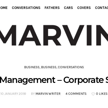
HOME
CONVERSATIONS
FATHERS
CARS
COVERS
CONTA
BUSINESS
,
BUSINESS
,
CONVERSATIONS
 Management – Corporate S
10 JANUARY 2018
BY
MARVIN WRITER
4 COMMENTS
0 LIKES