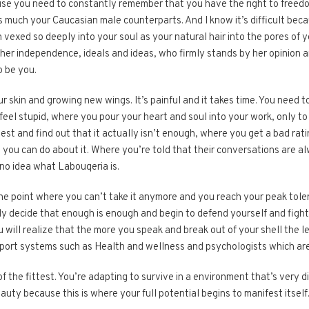
use you need to constantly remember that you have the right to freedo
 much your Caucasian male counterparts. And I know it’s difficult becau
 vexed so deeply into your soul as your natural hair into the pores of 
her independence, ideals and ideas, who firmly stands by her opinion 
o be you.
ur skin and growing new wings. It’s painful and it takes time. You need
l stupid, where you pour your heart and soul into your work, only to st
est and find out that it actually isn’t enough, where you get a bad r
 you can do about it. Where you’re told that their conversations are al
no idea what Labouqeria is.
e point where you can’t take it anymore and you reach your peak toleran
y decide that enough is enough and begin to defend yourself and fight
ill realize that the more you speak and break out of your shell the les
ort systems such as Health and wellness and psychologists which are s
l of the fittest. You’re adapting to survive in a environment that’s very
 beauty because this is where your full potential begins to manifest itself