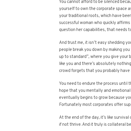
You cannot afford to be silenced beca
yourself to own the corporate space as
your traditional roots, which have been
successful woman who quickly affirms 
question her capabilities, that needs t
And trust me, it isn’t easy shedding yo
people break you down by making you fee
up to standard”, where you give your b
like you and there’s absolutely nothing
crowd forgets that you probably have 
You need to endure the process until th
hope that you mentally and emotionall
eventually begins to grow because you w
Fortunately most corporates offer supp
At the end of the day, it’s like surviva
if not thrive. And it truly is collateral