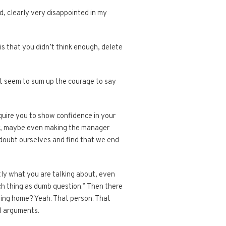
, clearly very disappointed in my
is that you didn’t think enough, delete
can’t seem to sum up the courage to say
equire you to show confidence in your
ary, maybe even making the manager
 doubt ourselves and find that we end
tly what you are talking about, even
ch thing as dumb question.” Then there
oing home? Yeah. That person. That
al arguments.