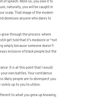
m of speech. More so, you owe it to
se, naturally, you will be caught in
your scalp. That image of the modern
and dismisses anyone who dares to
 to grow through the process: where
ill get told that it’s mediocre or “not
ating simply because someone doesn’t
ways inclusive of black people but the
ce. It is at this point that I would
 your own battles. Your confidence
s likely people are to disrespect you.
olely up to you to utilize.
 different to what you grew up knowing,
.