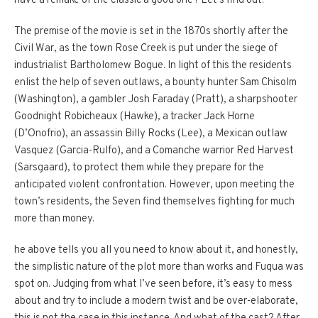
have a remake of the classic a good one? Let’s find out.
The premise of the movie is set in the 1870s shortly after the
Civil War, as the town Rose Creek is put under the siege of
industrialist Bartholomew Bogue. In light of this the residents
enlist the help of seven outlaws, a bounty hunter Sam Chisolm
(Washington), a gambler Josh Faraday (Pratt), a sharpshooter
Goodnight Robicheaux (Hawke), a tracker Jack Horne
(D’Onofrio), an assassin Billy Rocks (Lee), a Mexican outlaw
Vasquez (Garcia-Rulfo), and a Comanche warrior Red Harvest
(Sarsgaard), to protect them while they prepare for the
anticipated violent confrontation. However, upon meeting the
town’s residents, the Seven find themselves fighting for much
more than money.
he above tells you all you need to know about it, and honestly,
the simplistic nature of the plot more than works and Fuqua was
spot on. Judging from what I’ve seen before, it’s easy to mess
about and try to include a modern twist and be over-elaborate,