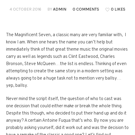
4 OCTOBER 2016
BY
ADMIN
0 COMMENTS
0 LIKES
The Magnificent Seven, a classic many are very familiar with, I
know I am. When one hears the name you can’t help but
immediately think of that great theme music the original movies
carry as well as legends such as Clint Eastwood, Charles
Bronson, Steve McQueen…the list is endless. Thinking of even
attempting to create the same story in a modern setting was
always going to be a huge task not to mention very ballsy…
yep, ballsy.
Never mind the script itself, the question of who to cast was
one decision that could either make or break the whole thing.
Despite this though, who decided to put their hand up and do it
anyway? A certain Antoine Fuqua that’s who. By now you are
probably asking yourself, did it work out and was the decision to