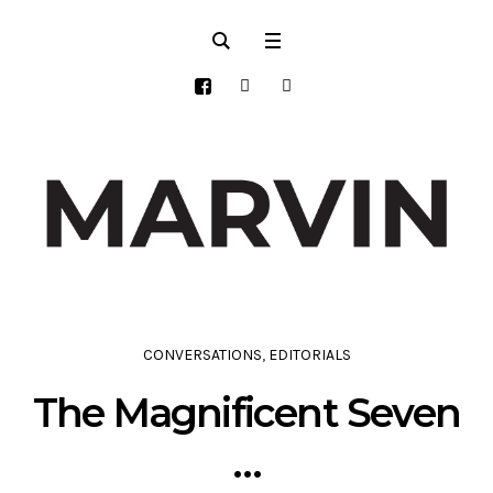
CONVERSATIONS
,
EDITORIALS
The Magnificent Seven
…