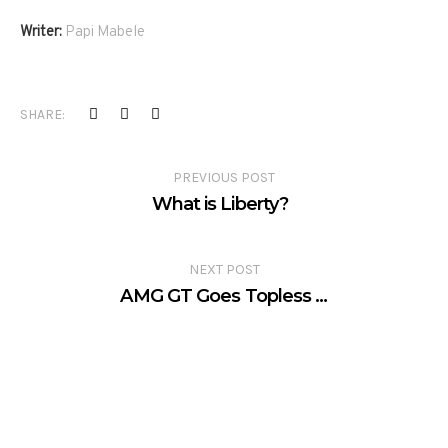
Writer:
Papi Mabele
SHARE:
PREVIOUS POST
What is Liberty?
NEXT POST
AMG GT Goes Topless …