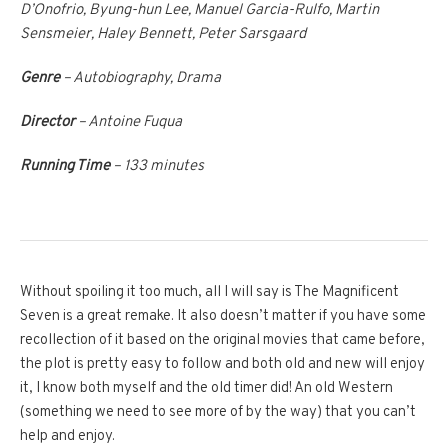
D’Onofrio, Byung-hun Lee, Manuel Garcia-Rulfo, Martin
Sensmeier, Haley Bennett, Peter Sarsgaard
Genre
– Autobiography, Drama
Director
– Antoine Fuqua
Running Time
– 133 minutes
Without spoiling it too much, all I will say is The Magnificent
Seven is a great remake. It also doesn’t matter if you have some
recollection of it based on the original movies that came before,
the plot is pretty easy to follow and both old and new will enjoy
it, I know both myself and the old timer did! An old Western
(something we need to see more of by the way) that you can’t
help and enjoy.