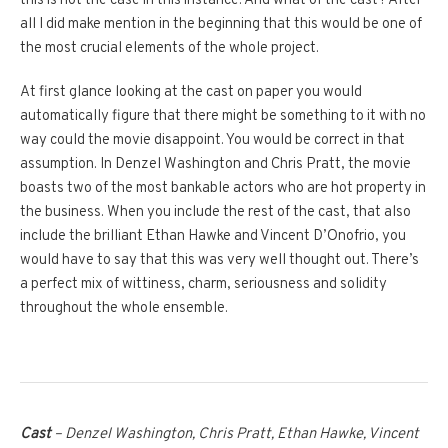
this is not the case in this instance. And what of the cast? After
all I did make mention in the beginning that this would be one of
the most crucial elements of the whole project.
At first glance looking at the cast on paper you would
automatically figure that there might be something to it with no
way could the movie disappoint. You would be correct in that
assumption. In Denzel Washington and Chris Pratt, the movie
boasts two of the most bankable actors who are hot property in
the business. When you include the rest of the cast, that also
include the brilliant Ethan Hawke and Vincent D’Onofrio, you
would have to say that this was very well thought out. There’s
a perfect mix of wittiness, charm, seriousness and solidity
throughout the whole ensemble.
Cast
– Denzel Washington, Chris Pratt, Ethan Hawke, Vincent