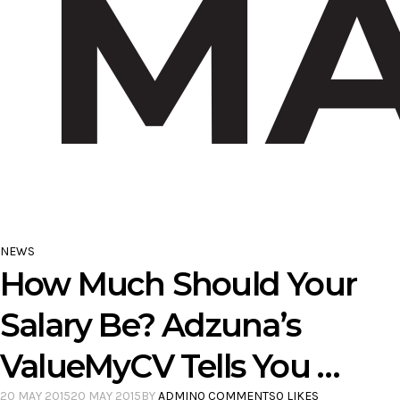
NEWS
How Much Should Your
Salary Be? Adzuna’s
ValueMyCV Tells You …
20 MAY 2015
20 MAY 2015
BY
ADMIN
0 COMMENTS
0 LIKES