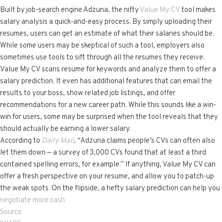
Built by job-search engine Adzuna, the nifty
Value My CV
tool makes
salary analysis a quick-and-easy process. By simply uploading their
resumes, users can get an estimate of what their salaries should be.
While some users may be skeptical of such a tool, employers also
sometimes use tools to sift through all the resumes they receive.
Value My CV scans resume for keywords and analyze them to offer a
salary prediction. It even has additional features that can email the
results to your boss, show related job listings, and offer
recommendations for a new career path. While this sounds like a win-
win for users, some may be surprised when the tool reveals that they
should actually be earning a lower salary.
According to
Daily Mail
, “Adzuna claims people’s CVs can often also
let them down — a survey of 3,000 CVs found that at least a third
contained spelling errors, for example.” If anything, Value My CV can
offer a fresh perspective on your resume, and allow you to patch-up
the weak spots. On the flipside, a hefty salary prediction can help you
negotiate more cash
Source.