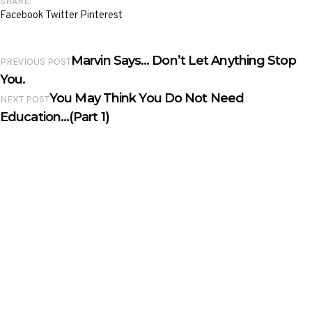
SHARE:
Facebook
Twitter
Pinterest
Marvin Says… Don’t Let Anything Stop
PREVIOUS POST
You.
You May Think You Do Not Need
NEXT POST
Education…(Part 1)