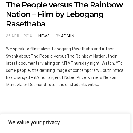
The People versus The Rainbow
Nation – Film by Lebogang
Rasethaba
26 APRIL 2016
NEWS
BY
ADMIN
We speak to filmmakers Lebogang Rasethaba and Allison
Swank about The People versus The Rainbow Nation, their
latest documentary airing on MTV Thursday night. Watch. “To
some people, the defining image of contemporary South Africa
has changed – it’s no longer of Nobel Prize winners Nelson
Mandela or Desmond Tutu; it is of students with...
We value your privacy
FACEBOOK
TWITTER