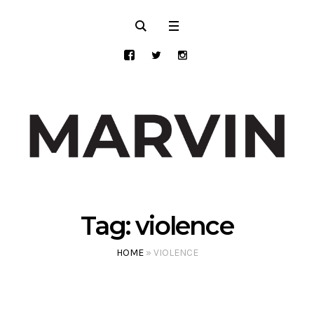
Tag:
violence
HOME
»
VIOLENCE