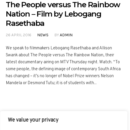
The People versus The Rainbow
Nation – Film by Lebogang
Rasethaba
26 APRIL 2016
NEWS
BY
ADMIN
We speak to filmmakers Lebogang Rasethaba and Allison
Swank about The People versus The Rainbow Nation, their
latest documentary airing on MTV Thursday night. Watch. “To
some people, the defining image of contemporary South Africa
has changed – it’s no longer of Nobel Prize winners Nelson
Mandela or Desmond Tutu; it is of students with...
We value your privacy
FACEBOOK
TWITTER