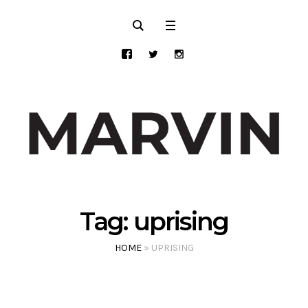
Tag:
uprising
HOME
»
UPRISING