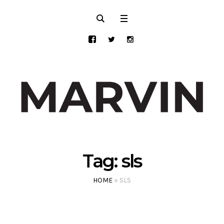
Tag:
sls
HOME
»
SLS