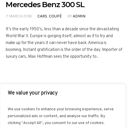
Mercedes Benz 300 SL
7 MARCH 2018
CARS
,
COUPÉ
BY
ADMIN
It’s the early 1950’s, less than a decade since the devastating
World War II. Europe is gorging itself, almost as if to try and
make up for the years it can never have back. America is
booming. Instant gratification is the order of the day. Importer of
luxury cars, Max Hoffman sees the opportunity to...
We value your privacy
FACEBOOK
TWITTER
INSTAGRAM
PINTEREST
We use cookies to enhance your browsing experience, serve
BLOGLOVIN
GOOGLE+
RSS
personalized ads or content, and analyze our traffic. By
clicking "Accept All", you consent to our use of cookies.