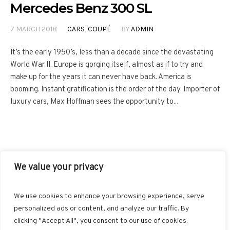
Mercedes Benz 300 SL
7 MARCH 2018
CARS
,
COUPÉ
BY
ADMIN
It’s the early 1950’s, less than a decade since the devastating
World War II. Europe is gorging itself, almost as if to try and
make up for the years it can never have back. America is
booming. Instant gratification is the order of the day. Importer of
luxury cars, Max Hoffman sees the opportunity to...
We value your privacy
FACEBOOK
TWITTER
INSTAGRAM
PINTEREST
We use cookies to enhance your browsing experience, serve
BLOGLOVIN
GOOGLE+
RSS
personalized ads or content, and analyze our traffic. By
clicking "Accept All", you consent to our use of cookies.