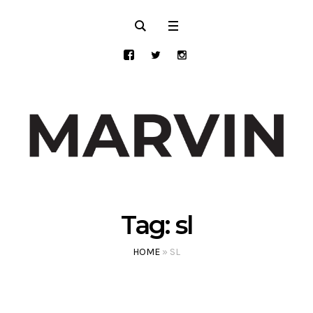
Tag:
sl
HOME
»
SL