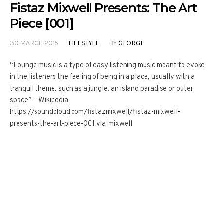
Fistaz Mixwell Presents: The Art
Piece [001]
30 MARCH 2015
LIFESTYLE
BY
GEORGE
“Lounge music is a type of easy listening music meant to evoke
in the listeners the feeling of being in a place, usually with a
tranquil theme, such as a jungle, an island paradise or outer
space” – Wikipedia
https://soundcloud.com/fistazmixwell/fistaz-mixwell-
presents-the-art-piece-001 via imixwell