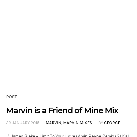
POST
Marvin is a Friend of Mine Mix
23 JANUARY 2015
MARVIN
,
MARVIN MIXES
BY
GEORGE
1) James Blake – Limit To Your Love (Amin Payne Remix) 2) Kali