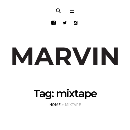
Tag:
mixtape
HOME
»
MIXTAPE