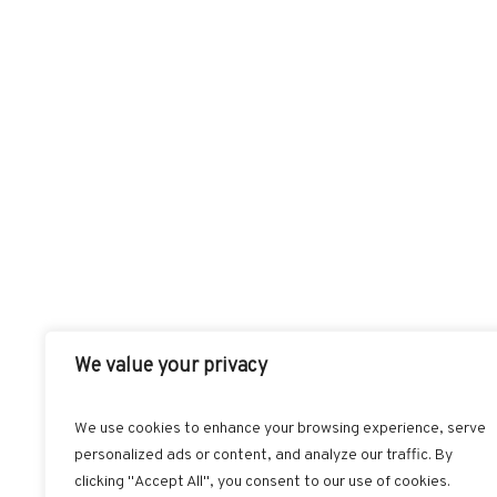
We value your privacy
We use cookies to enhance your browsing experience, serve
personalized ads or content, and analyze our traffic. By
FACEBOOK
T
clicking "Accept All", you consent to our use of cookies.