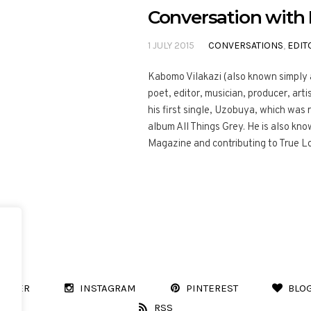
Conversation wit
1 JULY 2015
CONVERSATIONS
,
EDIT
Kabomo Vilakazi (also known simply a
poet, editor, musician, producer, ar
his first single, Uzobuya, which was
album All Things Grey. He is also kn
Magazine and contributing to True L
WITTER
INSTAGRAM
PINTEREST
BLO
RSS