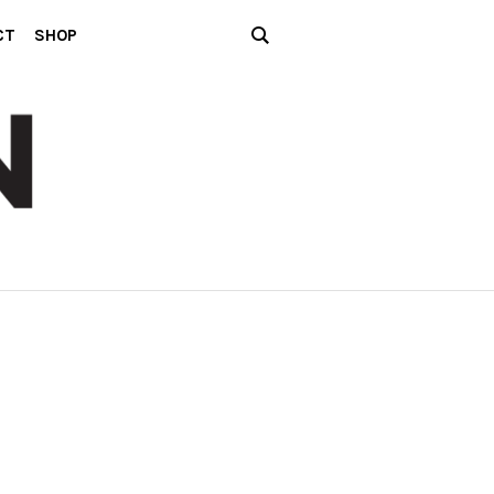
CT
SHOP