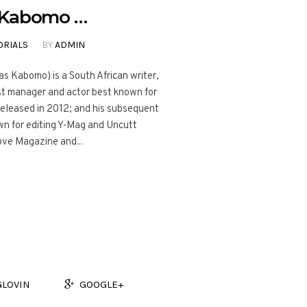
h Kabomo …
ORIALS
BY
ADMIN
s Kabomo) is a South African writer,
tist manager and actor best known for
 released in 2012; and his subsequent
own for editing Y-Mag and Uncutt
ove Magazine and...
GLOVIN
GOOGLE+