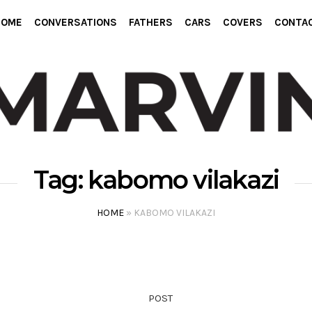
HOME
CONVERSATIONS
FATHERS
CARS
COVERS
CONTA
Tag:
kabomo vilakazi
HOME
»
KABOMO VILAKAZI
POST