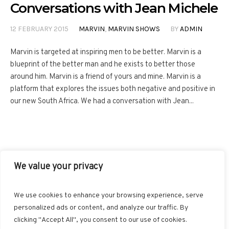
Conversations with Jean Michele
12 FEBRUARY 2015
MARVIN
,
MARVIN SHOWS
BY
ADMIN
Marvin is targeted at inspiring men to be better. Marvin is a
blueprint of the better man and he exists to better those
around him. Marvin is a friend of yours and mine. Marvin is a
platform that explores the issues both negative and positive in
our new South Africa. We had a conversation with Jean...
We value your privacy
FACEBOOK
TWITTER
INSTAGRAM
PINTEREST
We use cookies to enhance your browsing experience, serve
BLOGLOVIN
GOOGLE+
RSS
personalized ads or content, and analyze our traffic. By
clicking "Accept All", you consent to our use of cookies.