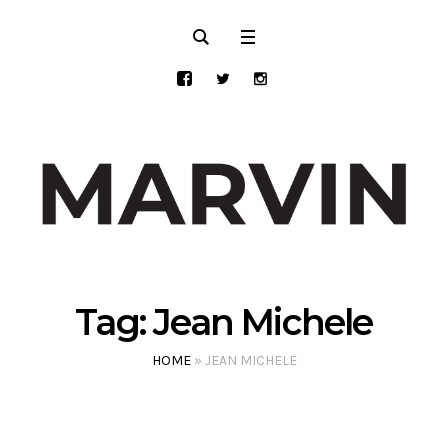
Tag:
Jean Michele
HOME
»
JEAN MICHELE