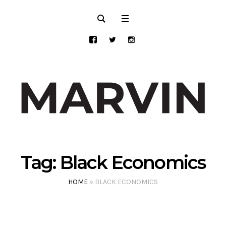
Tag:
Black Economics
HOME
»
BLACK ECONOMICS