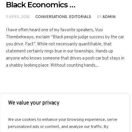
Black Economics …
11 APRIL 2016
CONVERSATIONS
,
EDITORIALS
BY
ADMIN
I have often heard one of my favorite speakers, Vusi
Thembekwayo, exclaim “Black people judge success by the car
you drive. Fact”. While not necessarily quantifiable, that
statement certainly rings true in our townships. Hands up
anyone who knows someone that drives a posh car but stays in
a shabby looking place. Without counting hands,...
We value your privacy
FACEBOOK
TWITTER
INSTAGRAM
PINTEREST
We use cookies to enhance your browsing experience, serve
BLOGLOVIN
GOOGLE+
RSS
personalized ads or content, and analyze our traffic. By