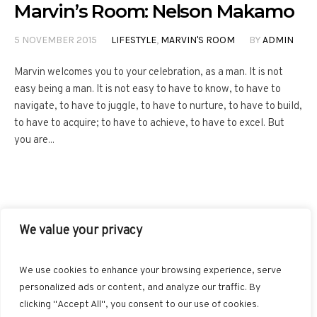
Marvin’s Room: Nelson Makamo
5 NOVEMBER 2015
LIFESTYLE
,
MARVIN'S ROOM
BY
ADMIN
Marvin welcomes you to your celebration, as a man. It is not
easy being a man. It is not easy to have to know, to have to
navigate, to have to juggle, to have to nurture, to have to build,
to have to acquire; to have to achieve, to have to excel. But
you are...
We value your privacy
FACEBOOK
TWITTER
INSTAGRAM
PINTEREST
We use cookies to enhance your browsing experience, serve
BLOGLOVIN
GOOGLE+
RSS
personalized ads or content, and analyze our traffic. By
clicking "Accept All", you consent to our use of cookies.