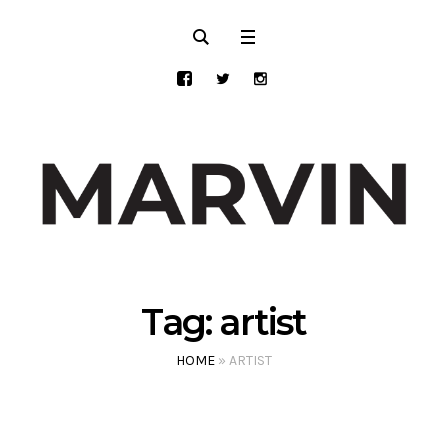
Tag:
artist
HOME
»
ARTIST