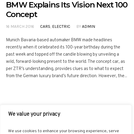
BMW Explains Its Vision Next 100
Concept
16 MARCH 2016
CARS
,
ELECTRIC
BY
ADMIN
Munich Bavaria-based automaker BMW made headlines
recently when it celebrated its 100-year birthday during the
past week and topped off the candle blowing by unveiling a
wild, forward-looking present to the world. The concept car, as
per ZTR’s understanding, provides clues as to what to expect
from the German luxury brand’s future direction. However, the...
We value your privacy
FACEBOOK
TWITTER
INSTAGRAM
PINTEREST
We use cookies to enhance your browsing experience, serve