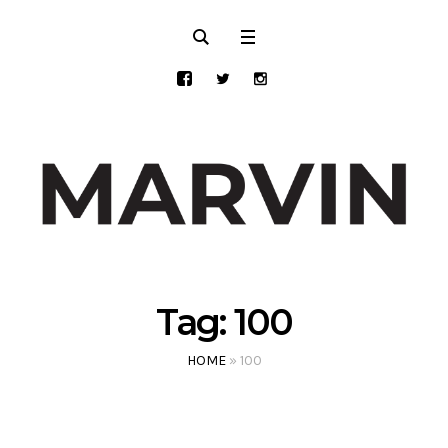
Tag:
100
HOME
»
100