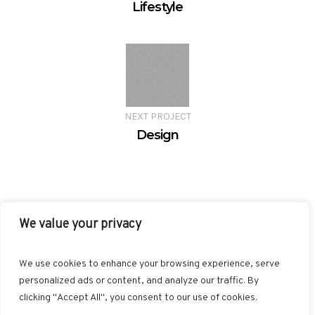
Lifestyle
NEXT PROJECT
Design
We value your privacy
FACEBOOK
TWITTER
INSTAGRAM
PINTEREST
We use cookies to enhance your browsing experience, serve
BLOGLOVIN
GOOGLE+
RSS
personalized ads or content, and analyze our traffic. By
clicking "Accept All", you consent to our use of cookies.