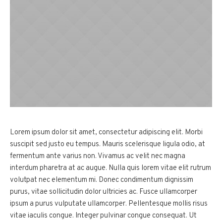
Lorem ipsum dolor sit amet, consectetur adipiscing elit. Morbi
suscipit sed justo eu tempus. Mauris scelerisque ligula odio, at
fermentum ante varius non. Vivamus ac velit nec magna
interdum pharetra at ac augue. Nulla quis lorem vitae elit rutrum
volutpat nec elementum mi. Donec condimentum dignissim
purus, vitae sollicitudin dolor ultricies ac. Fusce ullamcorper
ipsum a purus vulputate ullamcorper. Pellentesque mollis risus
vitae iaculis congue. Integer pulvinar congue consequat. Ut