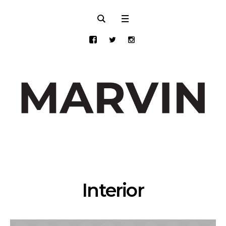
Interior