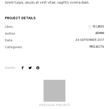
lorem turpis, iaculis at velit vitae, sagittis viverra diam.
PROJECT DETAILS
10 LIKES
Likes:
ADMIN
Author:
24 SEPTEMBER 2017
Date:
PROJECTS
Categories:
SHARE:
PREVIOUS PROJECT