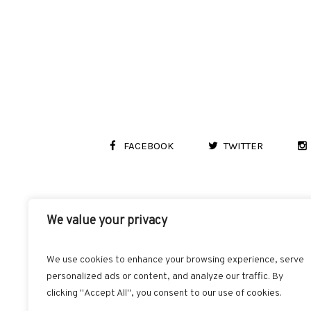
FACEBOOK
TWITTER
We value your privacy
We use cookies to enhance your browsing experience, serve
personalized ads or content, and analyze our traffic. By
clicking "Accept All", you consent to our use of cookies.