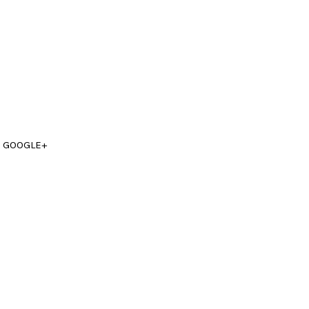
GOOGLE+