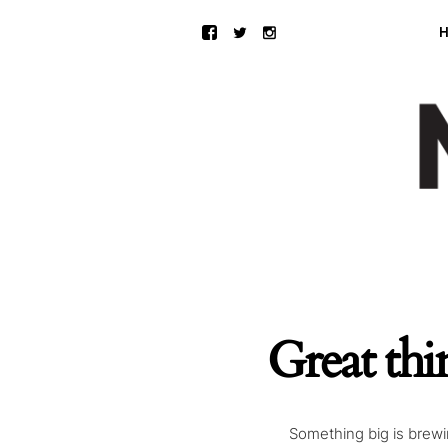
Great thi
Something big is brewin