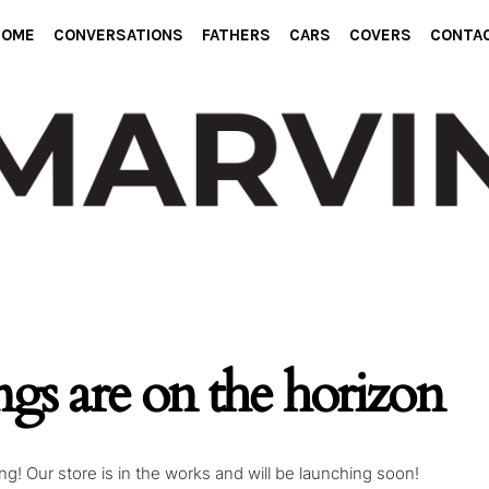
HOME
CONVERSATIONS
FATHERS
CARS
COVERS
CONTA
ngs are on the horizon
g! Our store is in the works and will be launching soon!