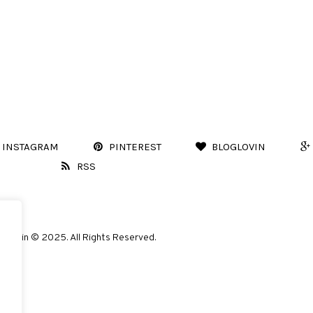
INSTAGRAM
PINTEREST
BLOGLOVIN
RSS
Marvin © 2025. All Rights Reserved.