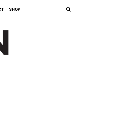
CT
SHOP